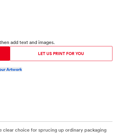
then add text and images.
LET US PRINT FOR YOU
our Artwork
e clear choice for sprucing up ordinary packaging