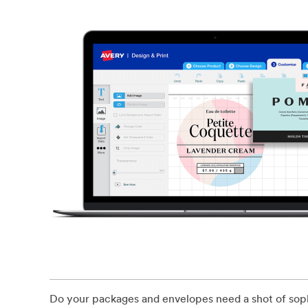
Do your packages and envelopes need a shot of sophi