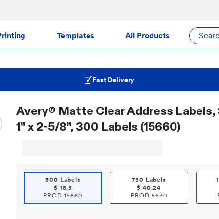
rinting
Templates
All Products
Sear
Fast Delivery
Avery® Matte Clear Address Labels, 
1" x 2-5/8", 300 Labels (15660)
300 Labels
750 Labels
$
18.5
$
40.24
PROD
15660
PROD
5630