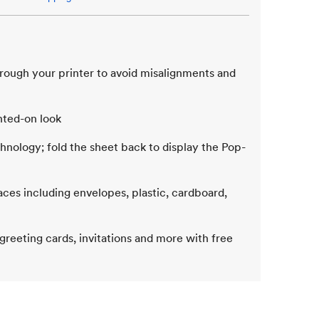
hrough your printer to avoid misalignments and
inted-on look
chnology; fold the sheet back to display the Pop-
aces including envelopes, plastic, cardboard,
 greeting cards, invitations and more with free