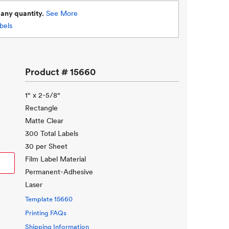
d
any quantity.
See More
bels
Product #
15660
1" x 2-5/8"
Rectangle
Matte Clear
300 Total Labels
30 per Sheet
Film Label Material
Permanent-Adhesive
Laser
Template
15660
Printing FAQs
Shipping Information