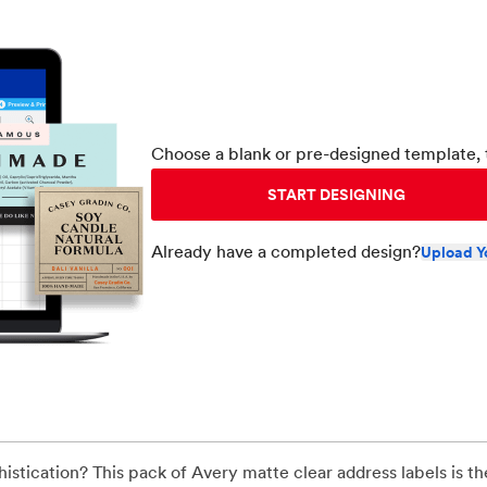
Choose a blank or pre-designed template, 
START DESIGNING
Already have a completed design?
Upload Y
stication? This pack of Avery matte clear address labels is th