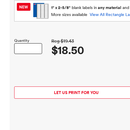
1" x 2-5/8"
blank labels in
any material
an
More sizes available
View All
Rectangle La
Quantity
Reg
$19.43
$18.50
LET US PRINT FOR YOU