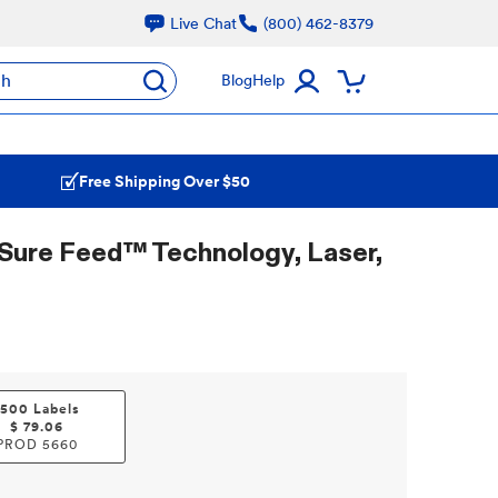
Live Chat
(800) 462-8379
ch
Blog
Help
Free Shipping Over $50
Sure Feed™ Technology, Laser,
1500 Labels
$
79.06
PROD
5660