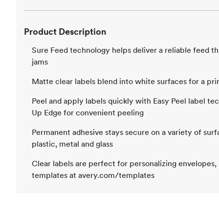
Product Description
Sure Feed technology helps deliver a reliable feed t
jams
Matte clear labels blend into white surfaces for a pr
Peel and apply labels quickly with Easy Peel label te
Up Edge for convenient peeling
Permanent adhesive stays secure on a variety of surf
plastic, metal and glass
Clear labels are perfect for personalizing envelopes,
templates at avery.com/templates