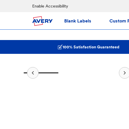
Enable Accessibility
Blank Labels
Custom P
100% Satisfaction Guaranteed