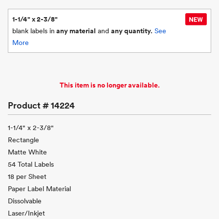
1-1/4" x 2-3/8"
blank labels in
any material
and
any quantity.
See
More
This item is no longer available.
Product #
14224
1-1/4" x 2-3/8"
Rectangle
Matte White
54 Total Labels
18 per Sheet
Paper Label Material
Dissolvable
Laser/Inkjet