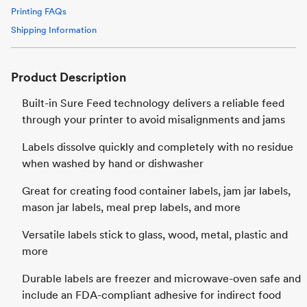
Printing FAQs
Shipping Information
Product Description
Built-in Sure Feed technology delivers a reliable feed
through your printer to avoid misalignments and jams
Labels dissolve quickly and completely with no residue
when washed by hand or dishwasher
Great for creating food container labels, jam jar labels,
mason jar labels, meal prep labels, and more
Versatile labels stick to glass, wood, metal, plastic and
more
Durable labels are freezer and microwave-oven safe and
include an FDA-compliant adhesive for indirect food