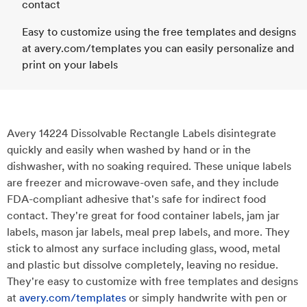
contact
Easy to customize using the free templates and designs
at avery.com/templates you can easily personalize and
print on your labels
Avery 14224 Dissolvable Rectangle Labels disintegrate
quickly and easily when washed by hand or in the
dishwasher, with no soaking required. These unique labels
are freezer and microwave-oven safe, and they include
FDA-compliant adhesive that's safe for indirect food
contact. They're great for food container labels, jam jar
labels, mason jar labels, meal prep labels, and more. They
stick to almost any surface including glass, wood, metal
and plastic but dissolve completely, leaving no residue.
They're easy to customize with free templates and designs
at
avery.com/templates
or simply handwrite with pen or