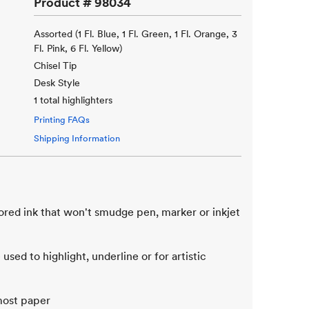
Product #
98034
Assorted (1 Fl. Blue, 1 Fl. Green, 1 Fl. Orange, 3
Fl. Pink, 6 Fl. Yellow)
Chisel Tip
Desk Style
1 total highlighters
Printing FAQs
Shipping Information
ored ink that won't smudge pen, marker or inkjet
used to highlight, underline or for artistic
 most paper