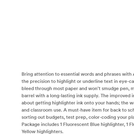
Bring attention to essential words and phrases with 
the precision to highlight or underline text in eye-
bleed through most paper and won't smudge pen, marke
barrel with a long-lasting ink supply. The improved 
about getting highlighter ink onto your hands; the w
and classroom use. A must-have item for back to scho
sorting out budgets, test prep, color-coding your plan
Package includes 1 Fluorescent Blue highlighter, 1 F
Yellow highlighters.