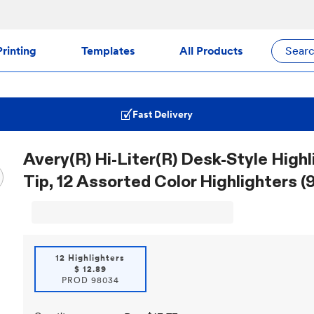
rinting
Templates
All Products
Sear
Fast Delivery
Avery(R) Hi-Liter(R) Desk-Style Highl
Tip, 12 Assorted Color Highlighters 
12 Highlighters
$
12.89
PROD
98034