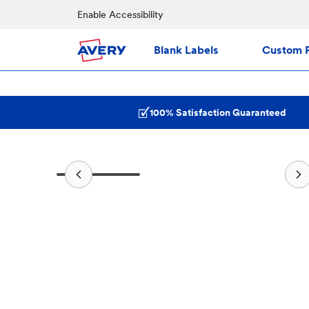
Enable Accessibility
Blank Labels
Custom P
100% Satisfaction Guaranteed