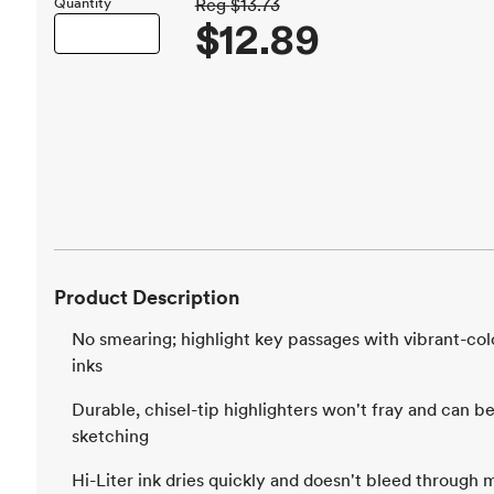
Quantity
Reg
$13.73
$12.89
Product Description
No smearing; highlight key passages with vibrant-col
inks
Durable, chisel-tip highlighters won't fray and can be 
sketching
Hi-Liter ink dries quickly and doesn't bleed through