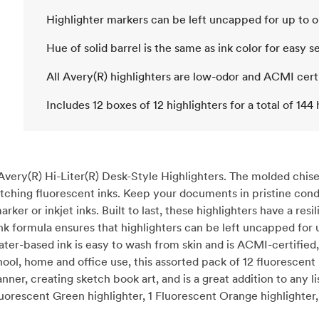
Highlighter markers can be left uncapped for up to 
Hue of solid barrel is the same as ink color for easy s
All Avery(R) highlighters are low-odor and ACMI cert
Includes 12 boxes of 12 highlighters for a total of 144 
Avery(R) Hi-Liter(R) Desk-Style Highlighters. The molded chisel
catching fluorescent inks. Keep your documents in pristine cond
r or inkjet inks. Built to last, these highlighters have a resi
ink formula ensures that highlighters can be left uncapped fo
ater-based ink is easy to wash from skin and is ACMI-certified,
ol, home and office use, this assorted pack of 12 fluorescent h
ner, creating sketch book art, and is a great addition to any lis
luorescent Green highlighter, 1 Fluorescent Orange highlighter