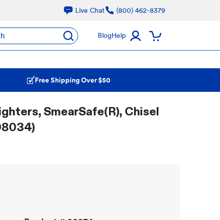
Live Chat
(800) 462-8379
ch
Blog
Help
Free Shipping Over $50
ighters, SmearSafe(R), Chisel
(98034)