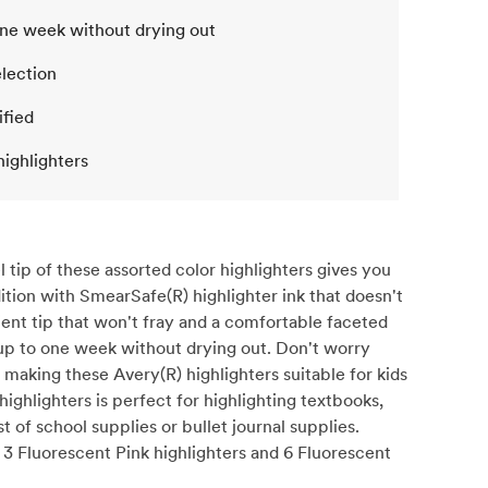
one week without drying out
election
ified
highlighters
 tip of these assorted color highlighters gives you
ition with SmearSafe(R) highlighter ink that doesn't
lient tip that won't fray and a comfortable faceted
r up to one week without drying out. Don't worry
 making these Avery(R) highlighters suitable for kids
ighlighters is perfect for highlighting textbooks,
t of school supplies or bullet journal supplies.
, 3 Fluorescent Pink highlighters and 6 Fluorescent