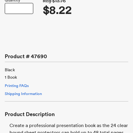
Quantity
Reg
$13.76
$8.22
Product #
47690
Black
1 Book
Printing FAQs
Shipping Information
Product Description
Create a professional presentation book as the 24 clear
bound sheet protectors can hold up to 48 total pages