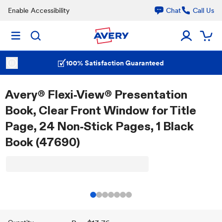
Enable Accessibility
Chat
Call Us
100% Satisfaction Guaranteed
Avery® Flexi-View® Presentation
Book, Clear Front Window for Title
Page, 24 Non-Stick Pages, 1 Black
Book (47690)