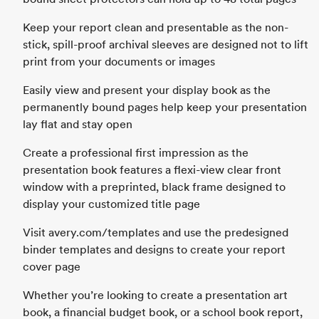
Keep your report clean and presentable as the non-
stick, spill-proof archival sleeves are designed not to lift
print from your documents or images
Easily view and present your display book as the
permanently bound pages help keep your presentation
lay flat and stay open
Create a professional first impression as the
presentation book features a flexi-view clear front
window with a preprinted, black frame designed to
display your customized title page
Visit avery.com/templates and use the predesigned
binder templates and designs to create your report
cover page
Whether you’re looking to create a presentation art
book, a financial budget book, or a school book report,