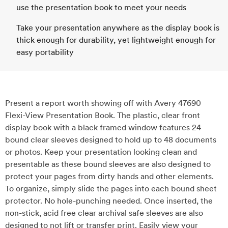
use the presentation book to meet your needs
Take your presentation anywhere as the display book is
thick enough for durability, yet lightweight enough for
easy portability
Present a report worth showing off with Avery 47690
Flexi-View Presentation Book. The plastic, clear front
display book with a black framed window features 24
bound clear sleeves designed to hold up to 48 documents
or photos. Keep your presentation looking clean and
presentable as these bound sleeves are also designed to
protect your pages from dirty hands and other elements.
To organize, simply slide the pages into each bound sheet
protector. No hole-punching needed. Once inserted, the
non-stick, acid free clear archival safe sleeves are also
designed to not lift or transfer print. Easily view your