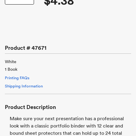
$4.38
Product #
47671
White
1 Book
Printing FAQs
Shipping Information
Product Description
Make sure your next presentation has a professional
look with a classic portfolio binder with 12 clear and
bound sheet protectors that can hold up to 24 total