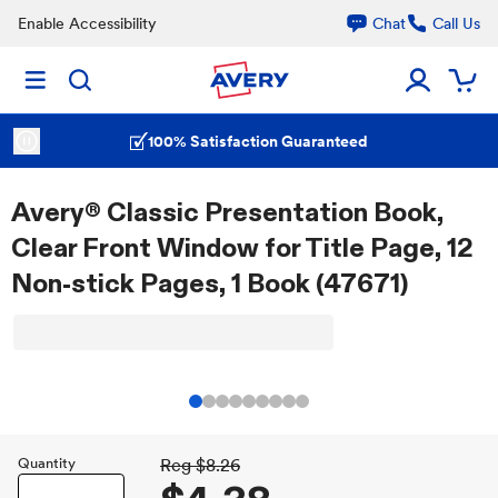
Enable Accessibility
Chat
Call Us
100% Satisfaction Guaranteed
Avery® Classic Presentation Book,
Clear Front Window for Title Page, 12
Non-stick Pages, 1 Book (47671)
Quantity
Reg
$8.26