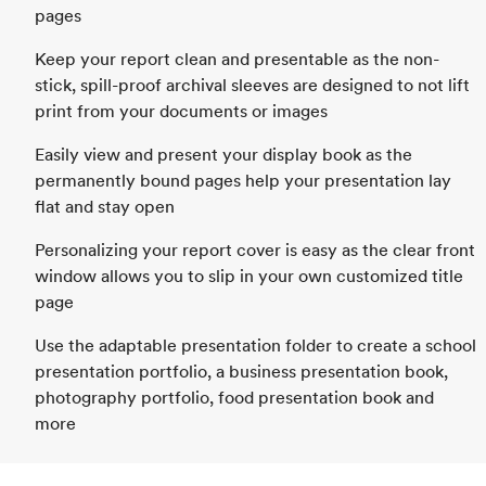
pages
Keep your report clean and presentable as the non-
stick, spill-proof archival sleeves are designed to not lift
print from your documents or images
Easily view and present your display book as the
permanently bound pages help your presentation lay
flat and stay open
Personalizing your report cover is easy as the clear front
window allows you to slip in your own customized title
page
Use the adaptable presentation folder to create a school
presentation portfolio, a business presentation book,
photography portfolio, food presentation book and
more