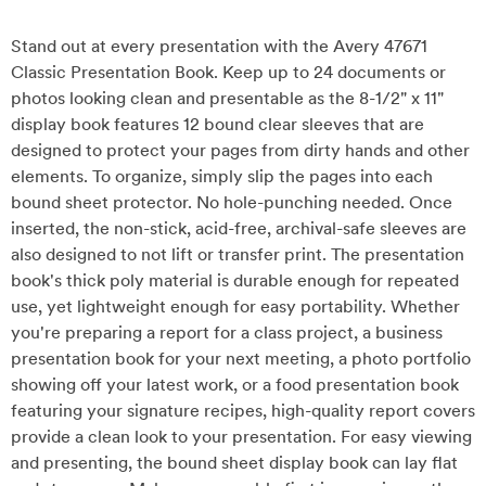
Stand out at every presentation with the Avery 47671
Classic Presentation Book. Keep up to 24 documents or
photos looking clean and presentable as the 8-1/2" x 11"
display book features 12 bound clear sleeves that are
designed to protect your pages from dirty hands and other
elements. To organize, simply slip the pages into each
bound sheet protector. No hole-punching needed. Once
inserted, the non-stick, acid-free, archival-safe sleeves are
also designed to not lift or transfer print. The presentation
book's thick poly material is durable enough for repeated
use, yet lightweight enough for easy portability. Whether
you're preparing a report for a class project, a business
presentation book for your next meeting, a photo portfolio
showing off your latest work, or a food presentation book
featuring your signature recipes, high-quality report covers
provide a clean look to your presentation. For easy viewing
and presenting, the bound sheet display book can lay flat