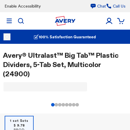
Enable Accessibility
Chat
Call Us
100% Satisfaction Guaranteed
Avery® Ultralast™ Big Tab™ Plastic
Dividers, 5-Tab Set, Multicolor
(24900)
1 set Sets
$
9.78