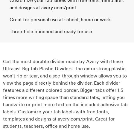
Customize your tab labels with free fonts, templates
and designs at avery.com/print
Great for personal use at school, home or work
Three-hole punched and ready for use
Get the most durable divider made by Avery with these
Ultralast Big Tab Plastic Dividers. The extra strong plastic
won’t rip or tear, and a see-through window allows you to
view the page directly behind the divider. Each divider
features a different colored border. Bigger tabs offer 1.5
times more writing space than standard tabs, letting you
handwrite or print more text on the included adhesive tab
labels. Customize your tab labels with free fonts,
templates and designs at avery.com/print. Great for
students, teachers, office and home use.