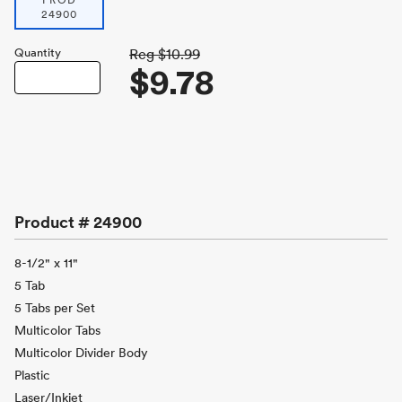
PROD
24900
Quantity
Reg
$10.99
$9.78
Product #
24900
8-1/2" x 11"
5 Tab
5 Tabs per Set
Multicolor Tabs
Multicolor Divider Body
Plastic
Laser/Inkjet