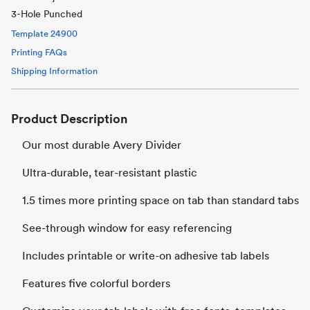
3-Hole Punched
Template
24900
Printing FAQs
Shipping Information
Product Description
Our most durable Avery Divider
Ultra-durable, tear-resistant plastic
1.5 times more printing space on tab than standard tabs
See-through window for easy referencing
Includes printable or write-on adhesive tab labels
Features five colorful borders