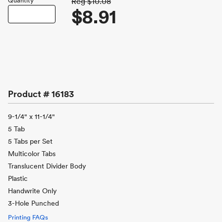
Quantity
Reg
$10.08
$8.91
Product #
16183
9-1/4" x 11-1/4"
5 Tab
5 Tabs per Set
Multicolor Tabs
Translucent Divider Body
Plastic
Handwrite Only
3-Hole Punched
Printing FAQs