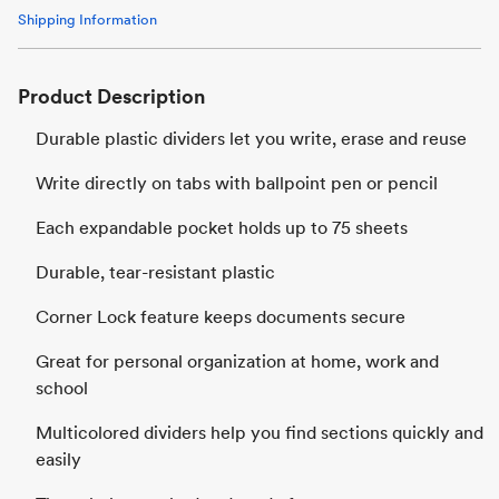
Shipping Information
Product Description
Durable plastic dividers let you write, erase and reuse
Write directly on tabs with ballpoint pen or pencil
Each expandable pocket holds up to 75 sheets
Durable, tear-resistant plastic
Corner Lock feature keeps documents secure
Great for personal organization at home, work and
school
Multicolored dividers help you find sections quickly and
easily