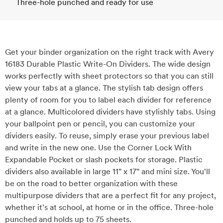
Three-hole punched and ready for use
Get your binder organization on the right track with Avery
16183 Durable Plastic Write-On Dividers. The wide design
works perfectly with sheet protectors so that you can still
view your tabs at a glance. The stylish tab design offers
plenty of room for you to label each divider for reference
at a glance. Multicolored dividers have stylishly tabs. Using
your ballpoint pen or pencil, you can customize your
dividers easily. To reuse, simply erase your previous label
and write in the new one. Use the Corner Lock With
Expandable Pocket or slash pockets for storage. Plastic
dividers also available in large 11" x 17" and mini size. You'll
be on the road to better organization with these
multipurpose dividers that are a perfect fit for any project,
whether it's at school, at home or in the office. Three-hole
punched and holds up to 75 sheets.