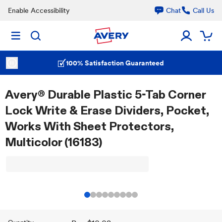
Enable Accessibility
Chat
Call Us
100% Satisfaction Guaranteed
Avery® Durable Plastic 5-Tab Corner
Lock Write & Erase Dividers, Pocket,
Works With Sheet Protectors,
Multicolor (16183)