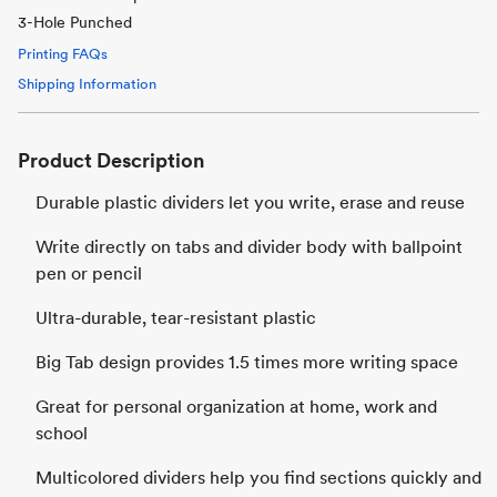
3-Hole Punched
Printing FAQs
Shipping Information
Product Description
Durable plastic dividers let you write, erase and reuse
Write directly on tabs and divider body with ballpoint
pen or pencil
Ultra-durable, tear-resistant plastic
Big Tab design provides 1.5 times more writing space
Great for personal organization at home, work and
school
Multicolored dividers help you find sections quickly and