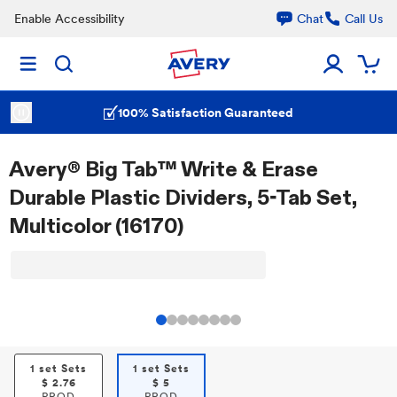
Enable Accessibility
Chat
Call Us
100% Satisfaction Guaranteed
Avery® Big Tab™ Write & Erase
Durable Plastic Dividers, 5-Tab Set,
Multicolor (16170)
1 set Sets
1 set Sets
$
2.76
$
5