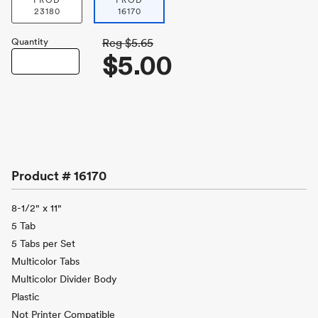
PROD
PROD
23180
16170
Quantity
Reg
$5.65
$5.00
Product #
16170
8-1/2" x 11"
5 Tab
5 Tabs per Set
Multicolor Tabs
Multicolor Divider Body
Plastic
Not Printer Compatible