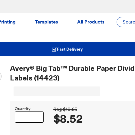
rinting
Templates
All Products
Sear
Fast Delivery
Avery® Big Tab™ Durable Paper Divide
Labels (14423)
Quantity
Reg
$10.65
$8.52