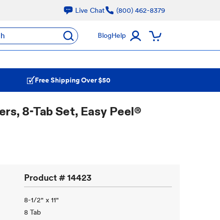
Live Chat
(800) 462-8379
ch
Blog
Help
Free Shipping Over $50
rs, 8-Tab Set, Easy Peel®
Product #
14423
8-1/2" x 11"
8 Tab