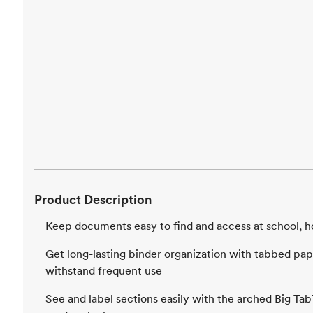
Product Description
Keep documents easy to find and access at school, h
Get long-lasting binder organization with tabbed pape
withstand frequent use
See and label sections easily with the arched Big Ta