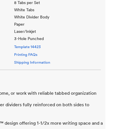
8 Tabs per Set
White Tabs
White Divider Body
Paper
Laser/Inkjet
3-Hole Punched
Template
14423
Printing FAQs
Shipping Information
ome, or work with reliable tabbed organization
r dividers fully reinforced on both sides to
b™ design offering 1-1/2x more writing space and a