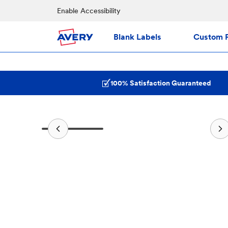
Enable Accessibility
Blank Labels
Custom P
100% Satisfaction Guaranteed