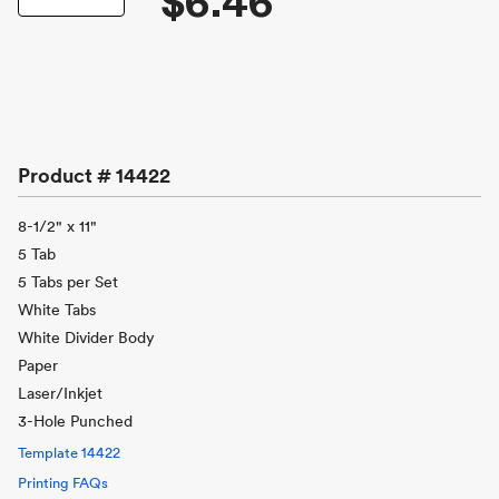
$6.46
Product #
14422
8-1/2" x 11"
5 Tab
5 Tabs per Set
White Tabs
White Divider Body
Paper
Laser/Inkjet
3-Hole Punched
Template
14422
Printing FAQs