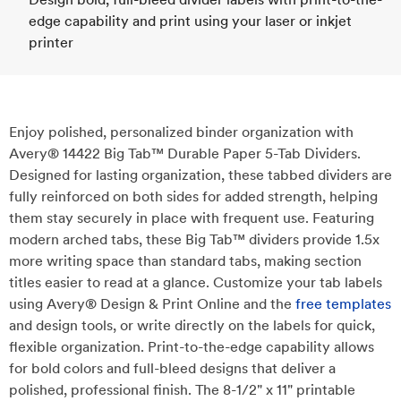
edge capability and print using your laser or inkjet
printer
Enjoy polished, personalized binder organization with
Avery® 14422 Big Tab™ Durable Paper 5-Tab Dividers.
Designed for lasting organization, these tabbed dividers are
fully reinforced on both sides for added strength, helping
them stay securely in place with frequent use. Featuring
modern arched tabs, these Big Tab™ dividers provide 1.5x
more writing space than standard tabs, making section
titles easier to read at a glance. Customize your tab labels
using Avery® Design & Print Online and the
free templates
and design tools, or write directly on the labels for quick,
flexible organization. Print-to-the-edge capability allows
for bold colors and full-bleed designs that deliver a
polished, professional finish. The 8-1/2" x 11" printable