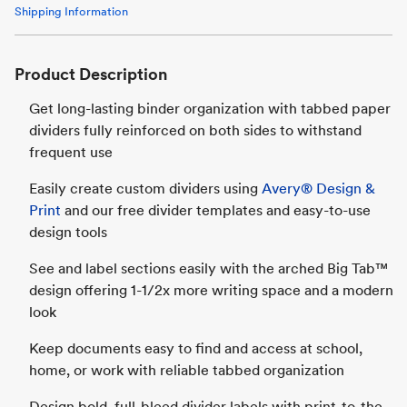
Shipping Information
Product Description
Get long-lasting binder organization with tabbed paper
dividers fully reinforced on both sides to withstand
frequent use
Easily create custom dividers using
Avery® Design &
Print
and our free divider templates and easy-to-use
design tools
See and label sections easily with the arched Big Tab™
design offering 1-1/2x more writing space and a modern
look
Keep documents easy to find and access at school,
home, or work with reliable tabbed organization
Design bold, full-bleed divider labels with print-to-the-