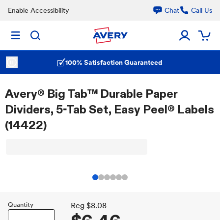
Enable Accessibility
Chat
Call Us
100% Satisfaction Guaranteed
Avery® Big Tab™ Durable Paper
Dividers, 5-Tab Set, Easy Peel® Labels
(14422)
Quantity
Reg
$8.08