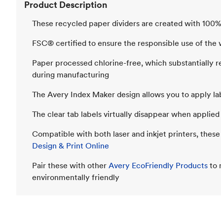
Product Description
These recycled paper dividers are created with 100
FSC® certified to ensure the responsible use of the
Paper processed chlorine-free, which substantially 
during manufacturing
The Avery Index Maker design allows you to apply labe
The clear tab labels virtually disappear when applied
Compatible with both laser and inkjet printers, thes
Design & Print Online
Pair these with other
Avery EcoFriendly Products
to 
environmentally friendly