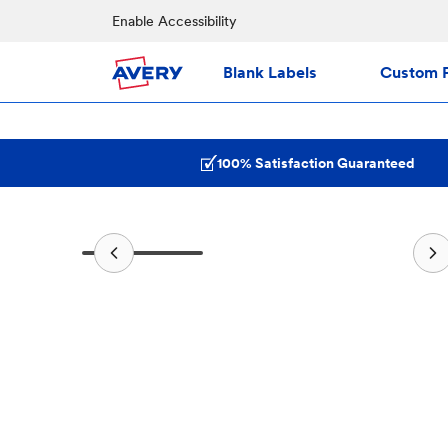
Enable Accessibility
Blank Labels
Custom P
100% Satisfaction Guaranteed