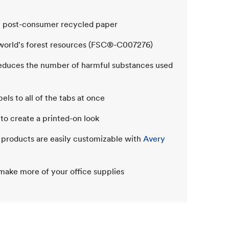
% post-consumer recycled paper
 world's forest resources (FSC®-C007276)
reduces the number of harmful substances used
ls to all of the tabs at once
 to create a printed-on look
e products are easily customizable with
Avery
make more of your office supplies