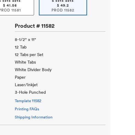
5 sets Sets
5 sets Sets
$
41.56
$
49.2
PROD
11581
PROD
11582
Product #
11582
8-1/2" x 11"
12 Tab
12 Tabs per Set
White Tabs
White Divider Body
Paper
Laser/Inkjet
3-Hole Punched
Template
11582
Printing FAQs
Shipping Information