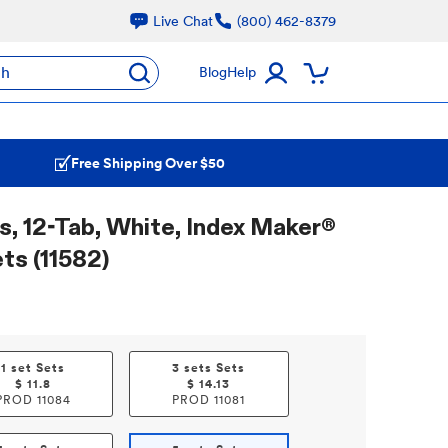
Live Chat
(800) 462-8379
ch
Blog
Help
Free Shipping Over $50
s, 12-Tab, White, Index Maker®
ets (11582)
1 set Sets
3 sets Sets
$
11.8
$
14.13
PROD
11084
PROD
11081