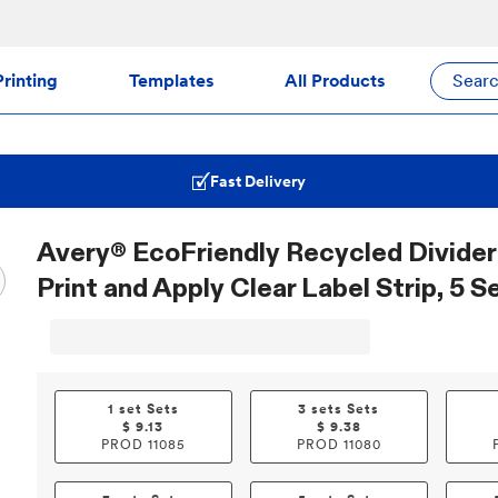
rinting
Templates
All Products
Sear
Fast Delivery
Avery® EcoFriendly Recycled Divider
Print and Apply Clear Label Strip, 5 S
1 set Sets
3 sets Sets
$
9.13
$
9.38
PROD
11085
PROD
11080