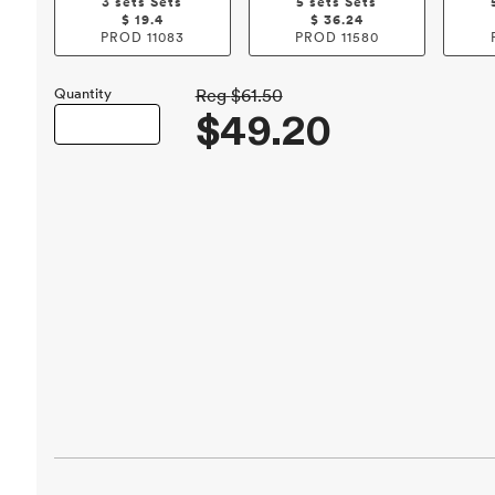
3 sets Sets
5 sets Sets
$
19.4
$
36.24
PROD
11083
PROD
11580
Quantity
Reg
$61.50
$49.20