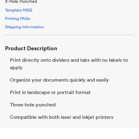
3-Hole Punched
Template
11552
Printing FAQs
Shipping Information
Product Description
Print directly onto dividers and tabs with no labels to
apply
Organize your documents quickly and easily
Print in landscape or portrait format
Three-hole punched
Compatible with both laser and inkjet printers