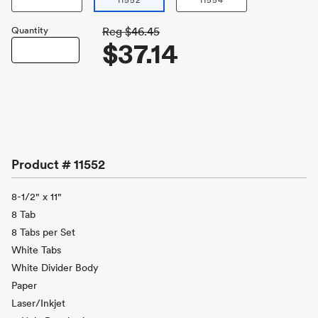
11552
11554
Quantity
Reg
$46.45
$37.14
Product #
11552
8-1/2" x 11"
8 Tab
8 Tabs per Set
White Tabs
White Divider Body
Paper
Laser/Inkjet