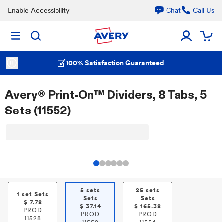
Enable Accessibility
Chat
Call Us
100% Satisfaction Guaranteed
Avery® Print-On™ Dividers, 8 Tabs, 5
Sets (11552)
5 sets
25 sets
1 set Sets
Sets
Sets
$
7.78
$
37.14
$
165.38
PROD
PROD
PROD
11528