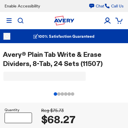
Enable Accessibility
Chat
Call Us
100% Satisfaction Guaranteed
Avery® Plain Tab Write & Erase
Dividers, 8-Tab, 24 Sets (11507)
Quantity
Reg
$75.73
$68.27