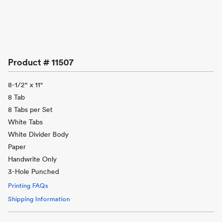
Product #
11507
8-1/2" x 11"
8 Tab
8 Tabs per Set
White Tabs
White Divider Body
Paper
Handwrite Only
3-Hole Punched
Printing FAQs
Shipping Information