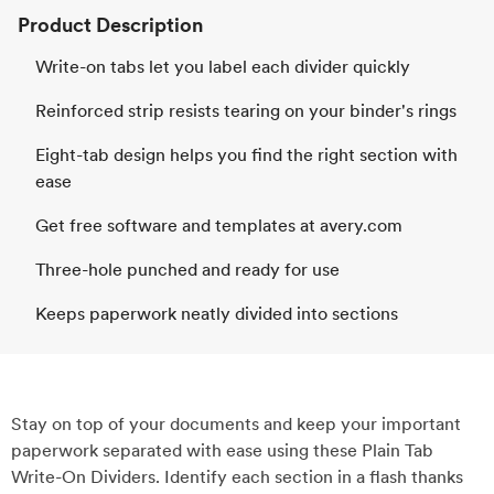
Product Description
Write-on tabs let you label each divider quickly
Reinforced strip resists tearing on your binder's rings
Eight-tab design helps you find the right section with
ease
Get free software and templates at avery.com
Three-hole punched and ready for use
Keeps paperwork neatly divided into sections
Stay on top of your documents and keep your important
paperwork separated with ease using these Plain Tab
Write-On Dividers. Identify each section in a flash thanks