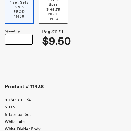
5 sets
1 set Sets
Sets
$
9.5
$
45.78
PROD
PROD
11438
11440
Quantity
Reg
$11.91
$9.50
Product #
11438
9-1/4" x 11-1/4"
5 Tab
5 Tabs per Set
White Tabs
White Divider Body