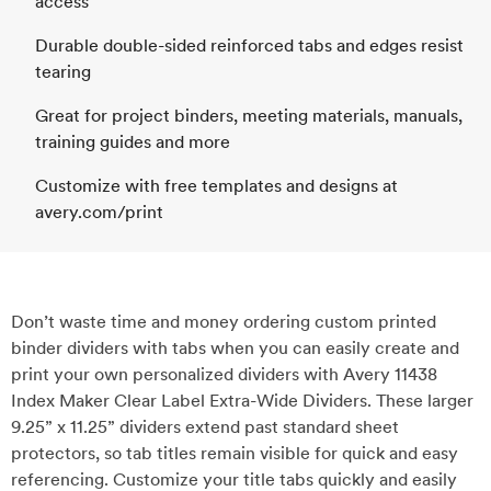
access
Durable double-sided reinforced tabs and edges resist
tearing
Great for project binders, meeting materials, manuals,
training guides and more
Customize with free templates and designs at
avery.com/print
Don’t waste time and money ordering custom printed
binder dividers with tabs when you can easily create and
print your own personalized dividers with Avery 11438
Index Maker Clear Label Extra-Wide Dividers. These larger
9.25” x 11.25” dividers extend past standard sheet
protectors, so tab titles remain visible for quick and easy
referencing. Customize your title tabs quickly and easily