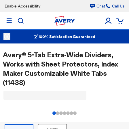
Enable Accessibility
Chat
Call Us
100% Satisfaction Guaranteed
Avery® 5-Tab Extra-Wide Dividers,
Works with Sheet Protectors, Index
Maker Customizable White Tabs
(11438)