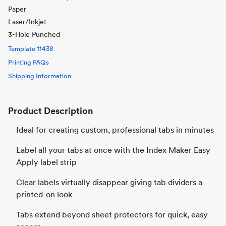
Paper
Laser/Inkjet
3-Hole Punched
Template
11438
Printing FAQs
Shipping Information
Product Description
Ideal for creating custom, professional tabs in minutes
Label all your tabs at once with the Index Maker Easy
Apply label strip
Clear labels virtually disappear giving tab dividers a
printed-on look
Tabs extend beyond sheet protectors for quick, easy