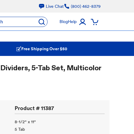
Live Chat
(800) 462-8379
ch
Blog
Help
Free Shipping Over $50
Dividers, 5-Tab Set, Multicolor
Product #
11387
8-1/2" x 11"
5 Tab