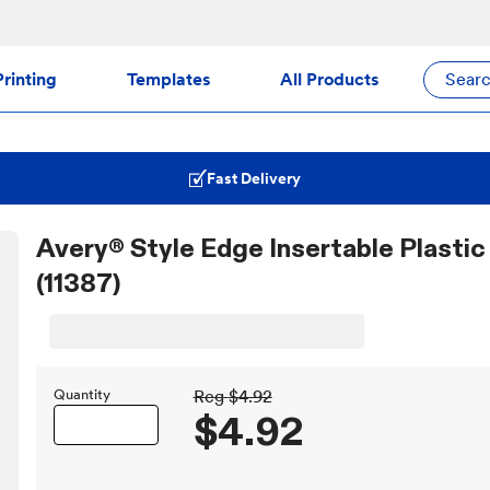
rinting
Templates
All Products
Sear
Fast Delivery
Avery® Style Edge Insertable Plastic 
(11387)
Quantity
Reg
$4.92
$4.92