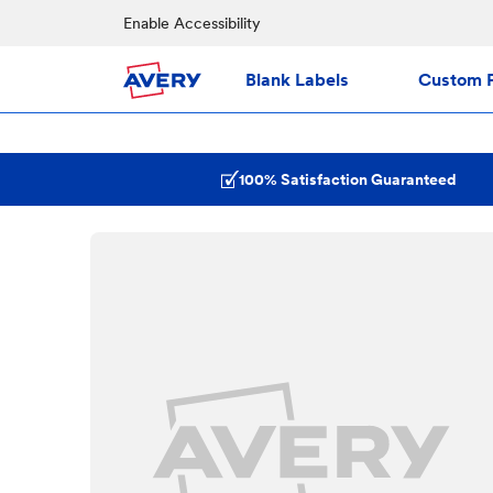
Enable Accessibility
Blank Labels
Custom P
100% Satisfaction Guaranteed