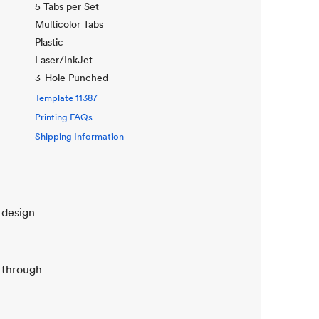
5 Tabs per Set
Multicolor Tabs
Plastic
Laser/InkJet
3-Hole Punched
Template
11387
Printing FAQs
Shipping Information
 design
b through