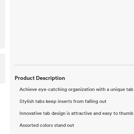
Product Description
Achieve eye-catching organization with a unique tab
Stylish tabs keep inserts from falling out
Innovative tab design is attractive and easy to thum
Assorted colors stand out