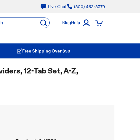
Live Chat
(800) 462-8379
ch
Blog
Help
Free Shipping Over $50
iders, 12-Tab Set, A-Z,