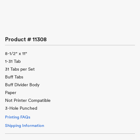
Product #
11308
8-1/2" x 11"
1-31 Tab
31 Tabs per Set
Buff Tabs
Buff Divider Body
Paper
Not Printer Compatible
3-Hole Punched
Printing FAQs
Shipping Information