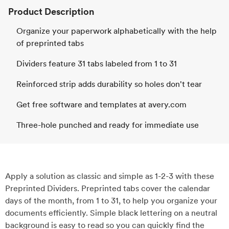
Product Description
Organize your paperwork alphabetically with the help
of preprinted tabs
Dividers feature 31 tabs labeled from 1 to 31
Reinforced strip adds durability so holes don't tear
Get free software and templates at avery.com
Three-hole punched and ready for immediate use
Apply a solution as classic and simple as 1-2-3 with these
Preprinted Dividers. Preprinted tabs cover the calendar
days of the month, from 1 to 31, to help you organize your
documents efficiently. Simple black lettering on a neutral
background is easy to read so you can quickly find the