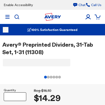
Enable Accessibility
Chat
Call Us
100% Satisfaction Guaranteed
Avery® Preprinted Dividers, 31-Tab
Set, 1-31 (11308)
Quantity
Reg
$16.10
$14.29