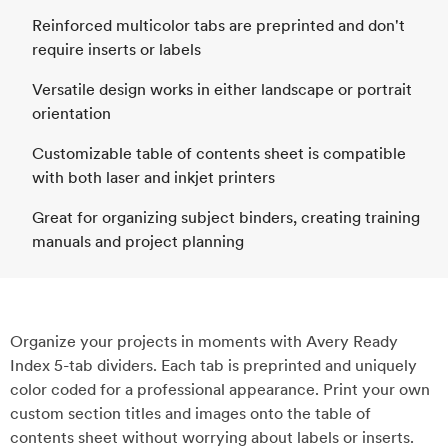
Reinforced multicolor tabs are preprinted and don't
require inserts or labels
Versatile design works in either landscape or portrait
orientation
Customizable table of contents sheet is compatible
with both laser and inkjet printers
Great for organizing subject binders, creating training
manuals and project planning
Organize your projects in moments with Avery Ready
Index 5-tab dividers. Each tab is preprinted and uniquely
color coded for a professional appearance. Print your own
custom section titles and images onto the table of
contents sheet without worrying about labels or inserts.