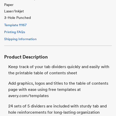
Paper
Laser/Inkjet
3-Hole Punched
Template
11167
Printing FAQs
Shipping Information
Product Description
Keep track of your tab dividers quickly and easily with
the printable table of contents sheet
Add graphics, logos and titles to the table of contents
page with ease using free templates at
avery.com/templates
24 sets of 5 dividers are included with sturdy tab and
hole reinforcements for long-lasting organization