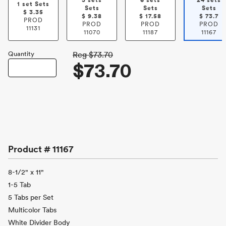
3 sets
6 sets
24 sets
1 set Sets
Sets
Sets
Sets
$
3.35
$
9.38
$
17.58
$
73.7
PROD
PROD
PROD
PROD
11131
11070
11187
11167
Quantity
Reg
$73.70
$73.70
Product #
11167
8-1/2" x 11"
1-5 Tab
5 Tabs per Set
Multicolor Tabs
White Divider Body