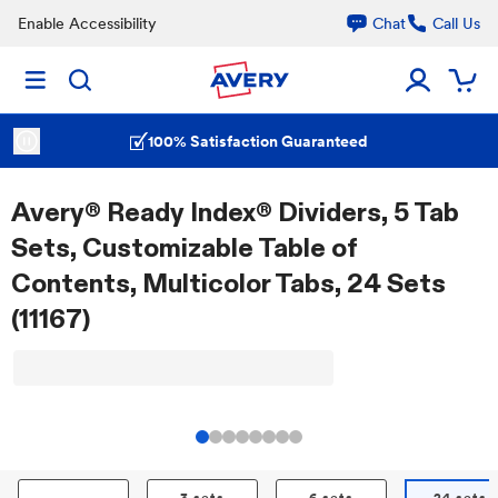
Enable Accessibility
Chat
Call Us
100% Satisfaction Guaranteed
Avery® Ready Index® Dividers, 5 Tab
Sets, Customizable Table of
Contents, Multicolor Tabs, 24 Sets
(11167)