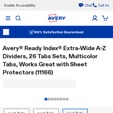
Enable Accessibility
Chat
Call Us
100% Satisfaction Guaranteed
Avery® Ready Index® Extra-Wide A-Z
Dividers, 26 Tabs Sets, Multicolor
Tabs, Works Great with Sheet
Protectors (11166)