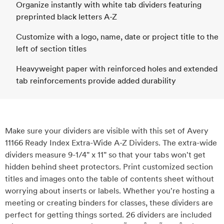
Organize instantly with white tab dividers featuring
preprinted black letters A-Z
Customize with a logo, name, date or project title to the
left of section titles
Heavyweight paper with reinforced holes and extended
tab reinforcements provide added durability
Make sure your dividers are visible with this set of Avery
11166 Ready Index Extra-Wide A-Z Dividers. The extra-wide
dividers measure 9-1/4" x 11" so that your tabs won't get
hidden behind sheet protectors. Print customized section
titles and images onto the table of contents sheet without
worrying about inserts or labels. Whether you're hosting a
meeting or creating binders for classes, these dividers are
perfect for getting things sorted. 26 dividers are included