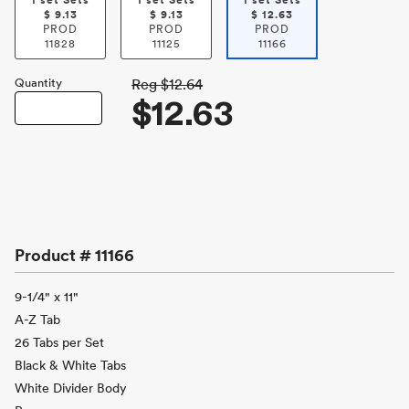
1 set Sets
1 set Sets
1 set Sets
$
9.13
$
9.13
$
12.63
PROD
PROD
PROD
11828
11125
11166
Quantity
Reg
$12.64
$12.63
Product #
11166
9-1/4" x 11"
A-Z Tab
26 Tabs per Set
Black & White Tabs
White Divider Body