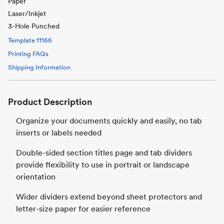
Paper
Laser/Inkjet
3-Hole Punched
Template
11166
Printing FAQs
Shipping Information
Product Description
Organize your documents quickly and easily, no tab
inserts or labels needed
Double-sided section titles page and tab dividers
provide flexibility to use in portrait or landscape
orientation
Wider dividers extend beyond sheet protectors and
letter-size paper for easier reference