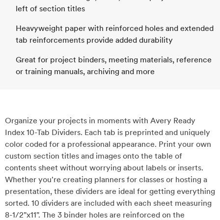
left of section titles
Heavyweight paper with reinforced holes and extended
tab reinforcements provide added durability
Great for project binders, meeting materials, reference
or training manuals, archiving and more
Organize your projects in moments with Avery Ready
Index 10-Tab Dividers. Each tab is preprinted and uniquely
color coded for a professional appearance. Print your own
custom section titles and images onto the table of
contents sheet without worrying about labels or inserts.
Whether you're creating planners for classes or hosting a
presentation, these dividers are ideal for getting everything
sorted. 10 dividers are included with each sheet measuring
8-1/2"x11". The 3 binder holes are reinforced on the