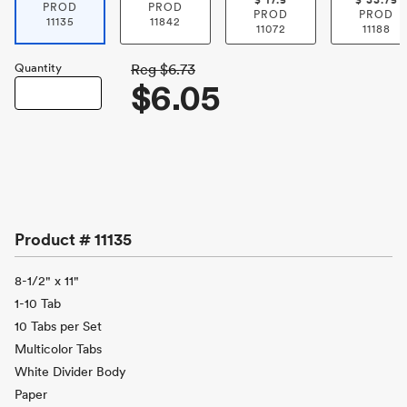
$
17.5
$
33.75
PROD
PROD
PROD
PROD
11135
11842
11072
11188
Quantity
Reg
$6.73
$6.05
Product #
11135
8-1/2" x 11"
1-10 Tab
10 Tabs per Set
Multicolor Tabs
White Divider Body
Paper