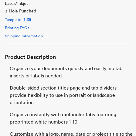
Laser/Inkjet
3-Hole Punched
Template
11135
Printing FAQs
Shipping Information
Product Description
Organize your documents quickly and easily, no tab
inserts or labels needed
Double-sided section titles page and tab dividers
provide flexibility to use in portrait or landscape
orientation
Organize instantly with multicolor tabs featuring
preprinted white numbers 1-10
Customize with a logo, name, date or project title to the