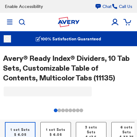
Enable Accessibility
Chat
Call Us
100% Satisfaction Guaranteed
Avery® Ready Index® Dividers, 10 Tab
Sets, Customizable Table of
Contents, Multicolor Tabs (11135)
3 sets
6 sets
1 set Sets
1 set Sets
Sets
Sets
$
6.05
$
6.05