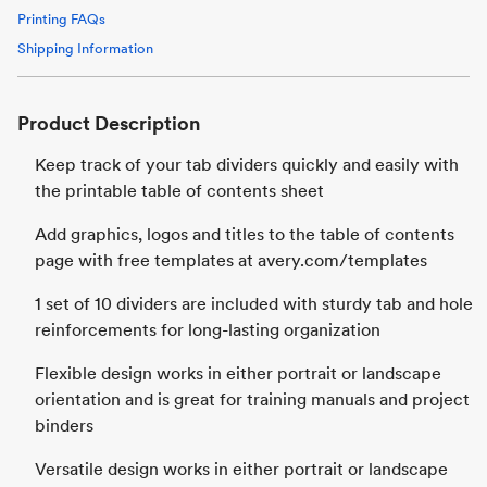
Printing FAQs
Shipping Information
Product Description
Keep track of your tab dividers quickly and easily with
the printable table of contents sheet
Add graphics, logos and titles to the table of contents
page with free templates at avery.com/templates
1 set of 10 dividers are included with sturdy tab and hole
reinforcements for long-lasting organization
Flexible design works in either portrait or landscape
orientation and is great for training manuals and project
binders
Versatile design works in either portrait or landscape