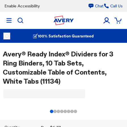
Enable Accessibility
Chat
Call Us
100% Satisfaction Guaranteed
Avery® Ready Index® Dividers for 3
Ring Binders, 10 Tab Sets,
Customizable Table of Contents,
White Tabs (11134)