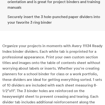
orientation and is great for project binders and training
manuals
Securely insert the 3 hole-punched paper dividers into
your favorite 3 ring binder
Organize your projects in moments with Avery 11134 Ready
Index binder dividers. Each white tab is preprinted for a
professional appearance. Print your own custom section
titles and images onto the table of contents sheet without
worrying about labels or inserts. Whether you're creating
planners for a school binder for class or a work portfolio,
these dividers are ideal for getting everything sorted. 1 sets
of 10 dividers are included with each sheet measuring 8-
1/2"x11". The 3 binder holes are reinforced on the
heavyweight sheet to prevent creasing and tearing. Each
divider tab includes additional reinforcement along the