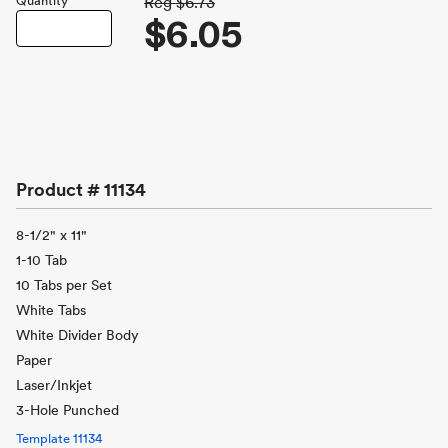
Quantity
Reg
$6.73
$6.05
Product #
11134
8-1/2" x 11"
1-10 Tab
10 Tabs per Set
White Tabs
White Divider Body
Paper
Laser/Inkjet
3-Hole Punched
Template
11134