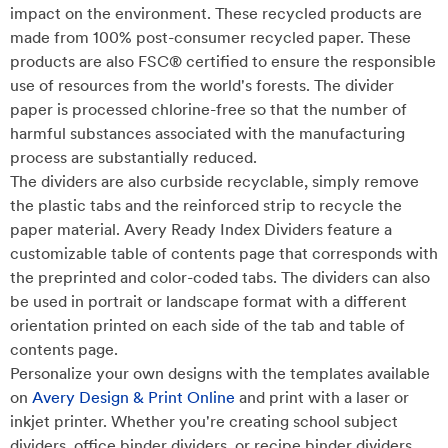
impact on the environment. These recycled products are
made from 100% post-consumer recycled paper. These
products are also FSC® certified to ensure the responsible
use of resources from the world's forests. The divider
paper is processed chlorine-free so that the number of
harmful substances associated with the manufacturing
process are substantially reduced.
The dividers are also curbside recyclable, simply remove
the plastic tabs and the reinforced strip to recycle the
paper material. Avery Ready Index Dividers feature a
customizable table of contents page that corresponds with
the preprinted and color-coded tabs. The dividers can also
be used in portrait or landscape format with a different
orientation printed on each side of the tab and table of
contents page.
Personalize your own designs with the templates available
on
Avery Design & Print Online
and print with a laser or
inkjet printer. Whether you're creating school subject
dividers, office binder dividers, or recipe binder dividers,