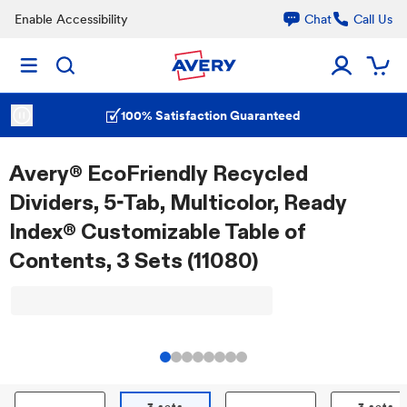
Enable Accessibility
Chat
Call Us
100% Satisfaction Guaranteed
Avery® EcoFriendly Recycled
Dividers, 5-Tab, Multicolor, Ready
Index® Customizable Table of
Contents, 3 Sets (11080)