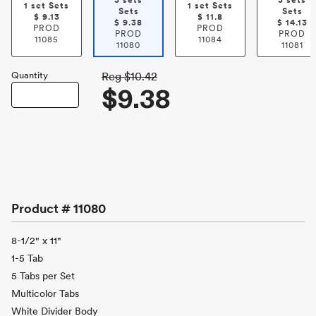
3 sets
3 sets
1 set Sets
1 set Sets
Sets
Sets
$
9.13
$
11.8
$
9.38
$
14.13
PROD
PROD
PROD
PROD
11085
11084
11080
11081
Quantity
Reg
$10.42
$9.38
Product #
11080
8-1/2" x 11"
1-5 Tab
5 Tabs per Set
Multicolor Tabs
White Divider Body