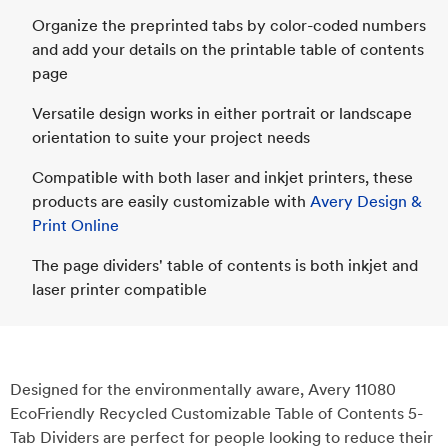
Organize the preprinted tabs by color-coded numbers
and add your details on the printable table of contents
page
Versatile design works in either portrait or landscape
orientation to suite your project needs
Compatible with both laser and inkjet printers, these
products are easily customizable with
Avery Design &
Print Online
The page dividers' table of contents is both inkjet and
laser printer compatible
Designed for the environmentally aware, Avery 11080
EcoFriendly Recycled Customizable Table of Contents 5-
Tab Dividers are perfect for people looking to reduce their