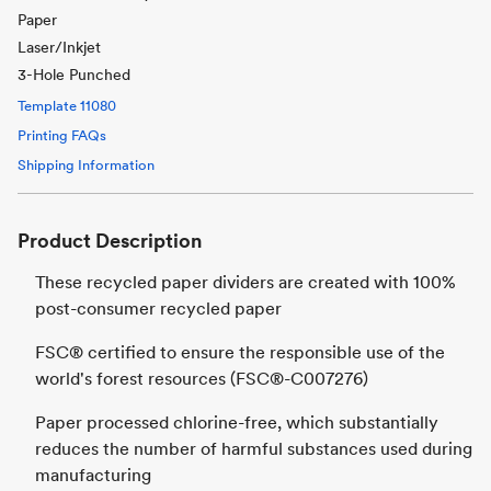
Paper
Laser/Inkjet
3-Hole Punched
Template
11080
Printing FAQs
Shipping Information
Product Description
These recycled paper dividers are created with 100%
post-consumer recycled paper
FSC® certified to ensure the responsible use of the
world's forest resources (FSC®-C007276)
Paper processed chlorine-free, which substantially
reduces the number of harmful substances used during
manufacturing