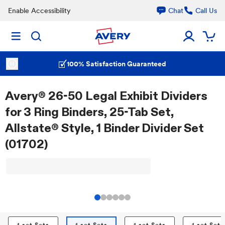
Enable Accessibility
Chat
Call Us
100% Satisfaction Guaranteed
Avery® 26-50 Legal Exhibit Dividers
for 3 Ring Binders, 25-Tab Set,
Allstate® Style, 1 Binder Divider Set
(01702)