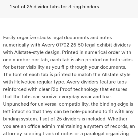
1 set of 25 divider tabs for 3 ring binders
Easily organize stacks legal documents and notes
numerically with Avery 01702 26-50 legal exhibit dividers
with Allstate-style design. Printed in numerical order with
one number per tab, each tab is also printed on both sides
for better visibility as you flip through your documents.
The font of each tab is printed to match the Allstate style
with Helvetica regular type. Avery dividers feature tabs
reinforced with clear Rip Proof technology that ensures
that the tabs can survive everyday wear and tear.
Unpunched for universal compatibility, the binding edge is
left intact so that they can be hole-punched to fit with any
binding system. 1 set of 25 dividers is included. Whether
you are an office admin maintaining a system of records, an
attorney keeping track of notes or a paralegal organizing