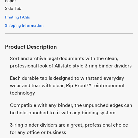
Paper
Side Tab
Printing FAQs
Shipping Information
Product Description
Sort and archive legal documents with the clean,
professional look of Allstate style 3 ring binder dividers
Each durable tab is designed to withstand everyday
wear and tear with clear, Rip Proof™ reinforcement
technology
Compatible with any binder, the unpunched edges can
be hole-punched to fit with any binding system
3-ring binder dividers are a great, professional choice
for any office or business