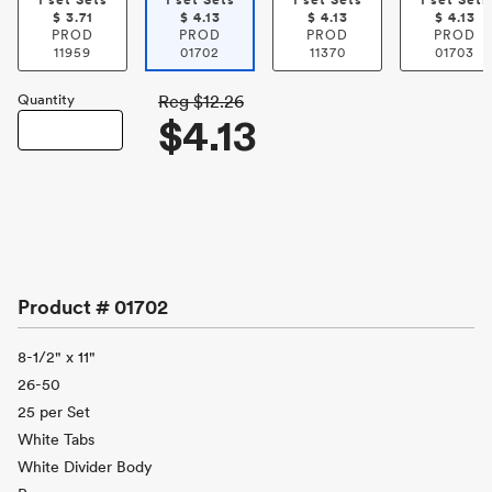
1 set Sets
1 set Sets
1 set Sets
1 set Sets
$
3.71
$
4.13
$
4.13
$
4.13
PROD
PROD
PROD
PROD
11959
01702
11370
01703
Quantity
Reg
$12.26
$4.13
Product #
01702
8-1/2" x 11"
26-50
25 per Set
White Tabs
White Divider Body