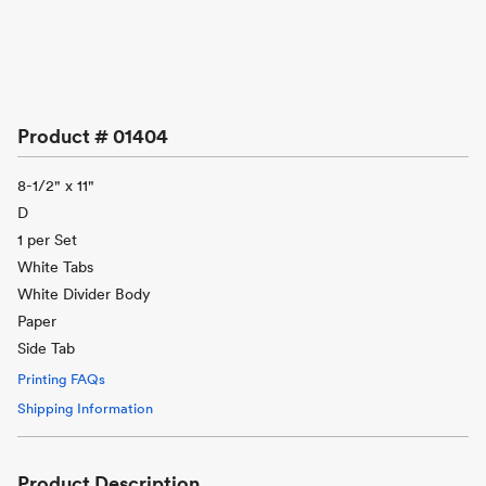
Product #
01404
8-1/2" x 11"
D
1 per Set
White Tabs
White Divider Body
Paper
Side Tab
Printing FAQs
Shipping Information
Product Description