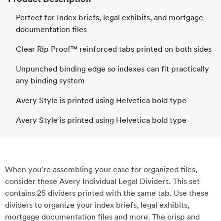
Perfect for Index briefs, legal exhibits, and mortgage
documentation files
Clear Rip Proof™ reinforced tabs printed on both sides
Unpunched binding edge so indexes can fit practically
any binding system
Avery Style is printed using Helvetica bold type
Avery Style is printed using Helvetica bold type
When you're assembling your case for organized files,
consider these Avery Individual Legal Dividers. This set
contains 25 dividers printed with the same tab. Use these
dividers to organize your index briefs, legal exhibits,
mortgage documentation files and more. The crisp and