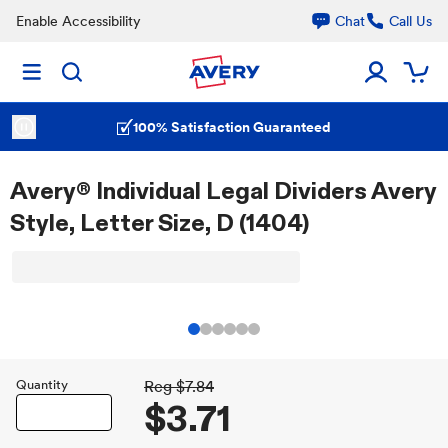
Enable Accessibility
Chat
Call Us
100% Satisfaction Guaranteed
Avery® Individual Legal Dividers Avery
Style, Letter Size, D (1404)
Quantity
Reg
$7.84
$3.71