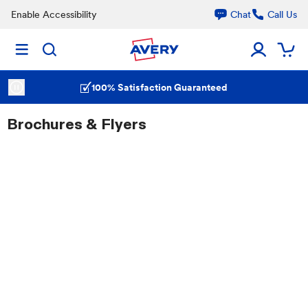
Enable Accessibility
Chat
Call Us
100% Satisfaction Guaranteed
Brochures & Flyers