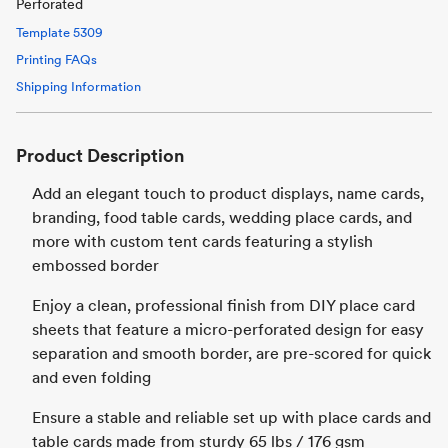
Perforated
Template
5309
Printing FAQs
Shipping Information
Product Description
Add an elegant touch to product displays, name cards,
branding, food table cards, wedding place cards, and
more with custom tent cards featuring a stylish
embossed border
Enjoy a clean, professional finish from DIY place card
sheets that feature a micro-perforated design for easy
separation and smooth border, are pre-scored for quick
and even folding
Ensure a stable and reliable set up with place cards and
table cards made from sturdy 65 lbs / 176 gsm