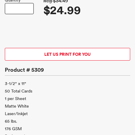
Quantity
Reg
$34.49
$24.99
LET US PRINT FOR YOU
Product #
5309
3-1/2" x 11"
50 Total Cards
1 per Sheet
Matte White
Laser/Inkjet
65 lbs.
176 GSM