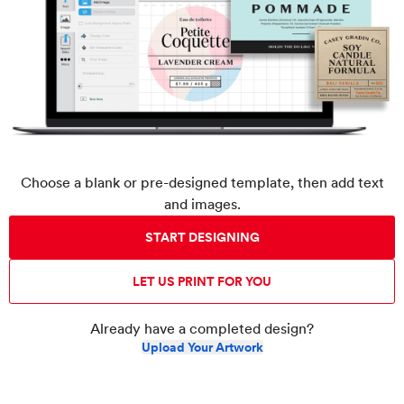
Choose a blank or pre-designed template, then add text
and images.
START DESIGNING
LET US PRINT FOR YOU
Already have a completed design?
Upload Your Artwork