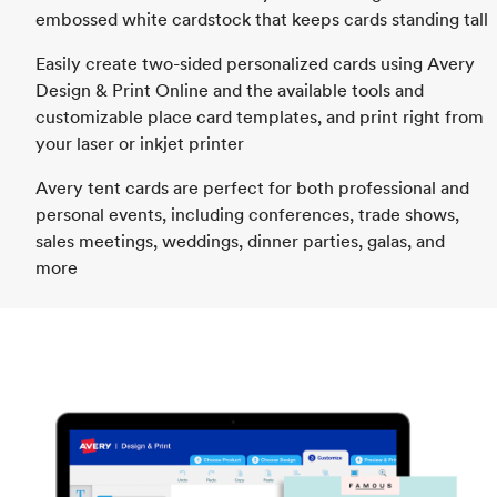
embossed white cardstock that keeps cards standing tall
Easily create two-sided personalized cards using Avery
Design & Print Online and the available tools and
customizable place card templates, and print right from
your laser or inkjet printer
Avery tent cards are perfect for both professional and
personal events, including conferences, trade shows,
sales meetings, weddings, dinner parties, galas, and
more