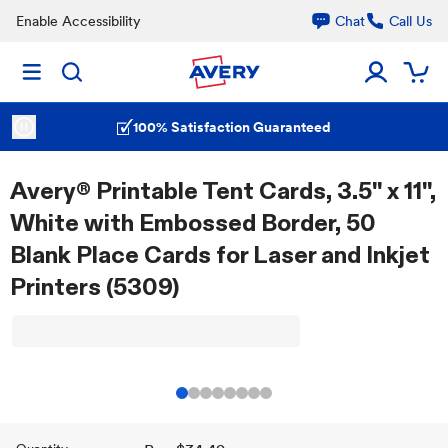
Enable Accessibility
Chat
Call Us
100% Satisfaction Guaranteed
Avery® Printable Tent Cards, 3.5" x 11",
White with Embossed Border, 50
Blank Place Cards for Laser and Inkjet
Printers (5309)