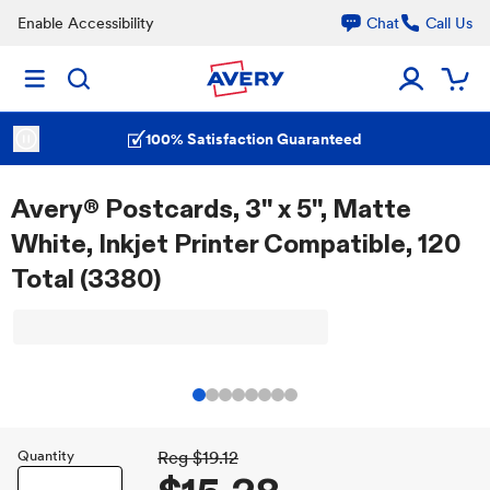
Enable Accessibility
Chat
Call Us
100% Satisfaction Guaranteed
Avery® Postcards, 3" x 5", Matte
White, Inkjet Printer Compatible, 120
Total (3380)
Quantity
Reg
$19.12