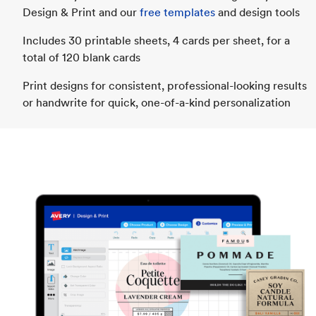
Design & Print and our
free templates
and design tools
Includes 30 printable sheets, 4 cards per sheet, for a
total of 120 blank cards
Print designs for consistent, professional-looking results
or handwrite for quick, one-of-a-kind personalization