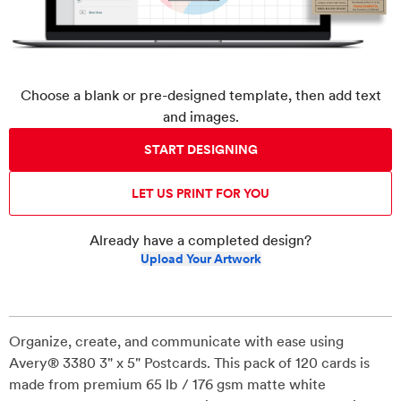
Choose a blank or pre-designed template, then add text
and images.
START DESIGNING
LET US PRINT FOR YOU
Already have a completed design?
Upload Your Artwork
Organize, create, and communicate with ease using
Avery® 3380 3" x 5" Postcards. This pack of 120 cards is
made from premium 65 lb / 176 gsm matte white