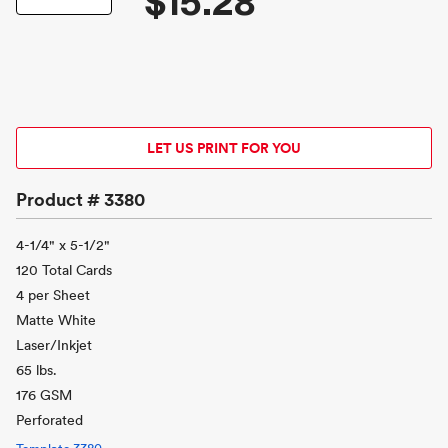
$15.28
LET US PRINT FOR YOU
Product #
3380
4-1/4" x 5-1/2"
120 Total Cards
4 per Sheet
Matte White
Laser/Inkjet
65 lbs.
176 GSM
Perforated