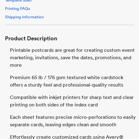
Template
3380
Printing FAQs
Shipping Information
Product Description
Printable postcards are great for creating custom event
marketing, invitations, save the dates, promotions, and
more
Premium 65 lb / 176 gsm textured white cardstock
offers a sturdy feel and professional-quality results
Compatible with inkjet printers for sharp text and clear
printing on both sides of the index card
Each sheet features precise micro-perforations to easily
separate cards, leaving edges clean and smooth
Effortlessly create customized cards using Avery®