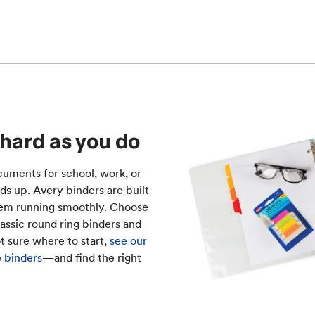
 hard as you do
uments for school, work, or
ds up. Avery binders are built
tem running smoothly. Choose
lassic round ring binders and
ot sure where to start,
see our
e binders
—and find the right