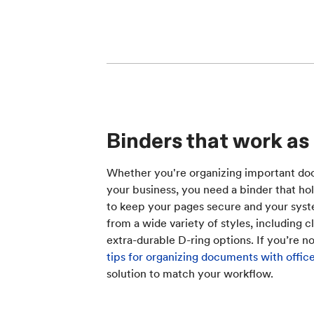
Binders that work as
Whether you're organizing important doc
your business, you need a binder that hol
to keep your pages secure and your sys
from a wide variety of styles, including c
extra-durable D-ring options. If you’re n
tips for organizing documents with offic
solution to match your workflow.