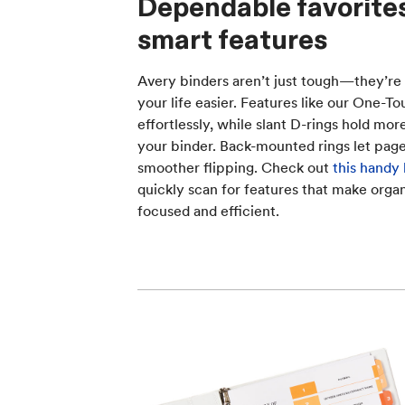
Dependable favorite
smart features
Avery binders aren’t just tough—they’re
your life easier. Features like our One-
effortlessly, while slant D-rings hold mo
your binder. Back-mounted rings let pages 
smoother flipping. Check out
this handy
quickly scan for features that make organ
focused and efficient.