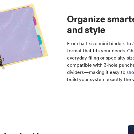
Organize smarter
and style
From half-size mini binders to
format that fits your needs. Ch
everyday filing or specialty si
compatible with 3-hole punche
dividers—making it easy to
sho
build your system exactly the 