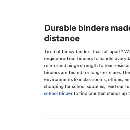
Durable binders made
distance
Tired of flimsy binders that fall apart? W
engineered our binders to handle everyd
reinforced hinge strength to tear-resista
binders are tested for long-term use. They
environments like classrooms, offices, a
shopping for school supplies, read our fu
school binder
to find one that stands up t