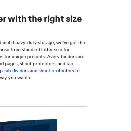
 with the right size
 3-inch heavy-duty storage, we’ve got the
oose from standard letter size for
zes for unique projects. Avery binders are
d pages, sheet protectors, and tab
p tab dividers
and
sheet protectors
to
way you want it.