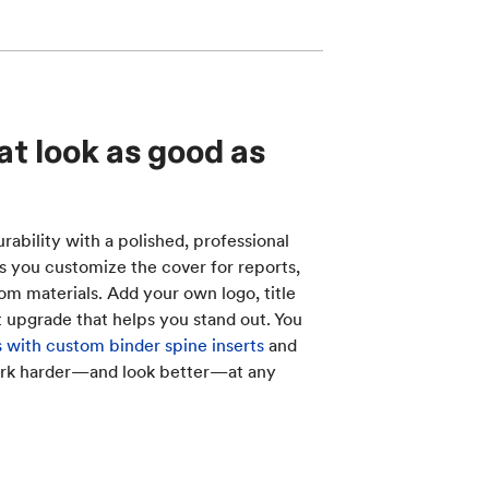
at look as good as
ability with a polished, professional
ts you customize the cover for reports,
oom materials. Add your own logo, title
t upgrade that helps you stand out. You
 with custom binder spine inserts
and
ork harder—and look better—at any