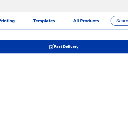
rinting
Templates
All Products
Sear
Fast Delivery