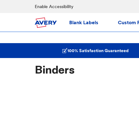
Enable Accessibility
Blank Labels
Custom P
100% Satisfaction Guaranteed
Binders