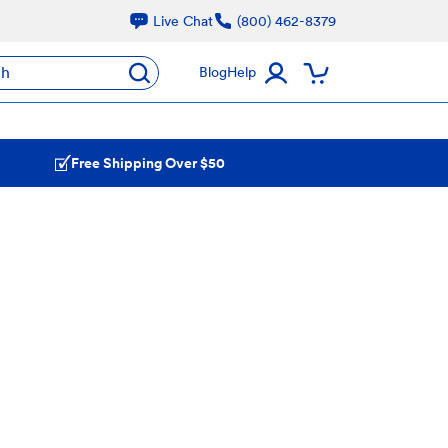
Live Chat
(800) 462-8379
ch
Blog
Help
Free Shipping Over $50