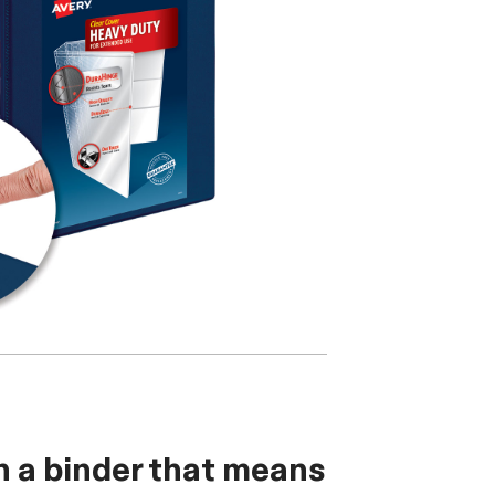
h a binder that means