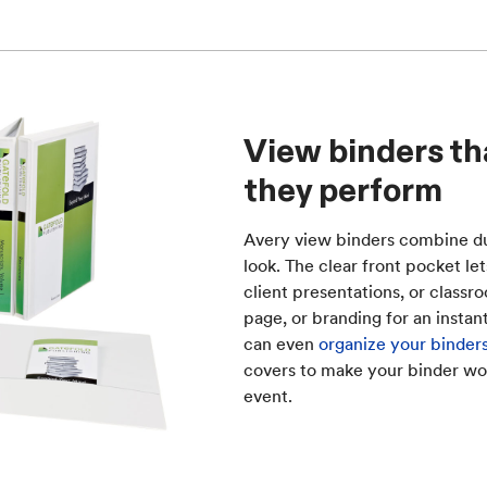
View binders th
they perform
Avery view binders combine dur
look. The clear front pocket le
client presentations, or classr
page, or branding for an instan
can even
organize your binders
covers to make your binder w
event.