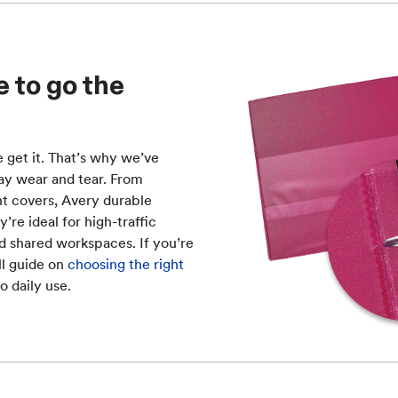
 to go the
e get it. That’s why we’ve
ay wear and tear. From
nt covers, Avery durable
’re ideal for high-traffic
nd shared workspaces. If you’re
ll guide on
choosing the right
o daily use.