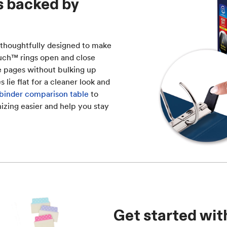
s backed by
 thoughtfully designed to make
Touch™ rings open and close
re pages without bulking up
lie flat for a cleaner look and
 binder comparison table
to
izing easier and help you stay
Get started wit