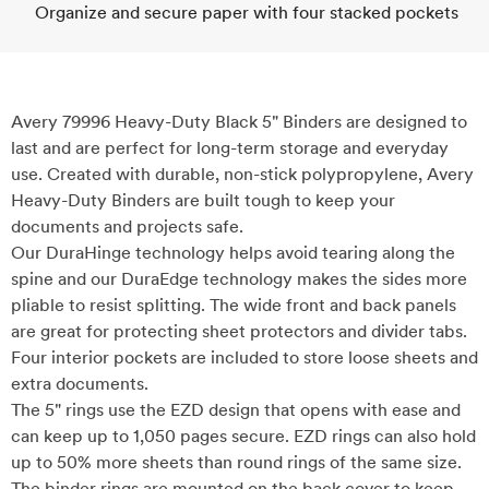
Organize and secure paper with four stacked pockets
Avery 79996 Heavy-Duty Black 5" Binders are designed to
last and are perfect for long-term storage and everyday
use. Created with durable, non-stick polypropylene, Avery
Heavy-Duty Binders are built tough to keep your
documents and projects safe.
Our DuraHinge technology helps avoid tearing along the
spine and our DuraEdge technology makes the sides more
pliable to resist splitting. The wide front and back panels
are great for protecting sheet protectors and divider tabs.
Four interior pockets are included to store loose sheets and
extra documents.
The 5" rings use the EZD design that opens with ease and
can keep up to 1,050 pages secure. EZD rings can also hold
up to 50% more sheets than round rings of the same size.
The binder rings are mounted on the back cover to keep