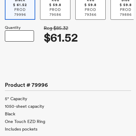
Black
Red
Red
Blue
$
61.52
$
59.8
$
59.8
$
59.8
PROD
PROD
PROD
PROD
79996
79586
79366
79886
Quantity
Reg
$85.32
$61.52
Product #
79996
5" Capacity
1050-sheet capacity
Black
One Touch EZD Ring
Includes pockets