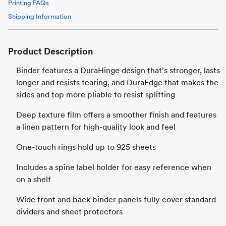
Printing FAQs
Shipping Information
Product Description
Binder features a DuraHinge design that's stronger, lasts
longer and resists tearing, and DuraEdge that makes the
sides and top more pliable to resist splitting
Deep texture film offers a smoother finish and features
a linen pattern for high-quality look and feel
One-touch rings hold up to 925 sheets
Includes a spine label holder for easy reference when
on a shelf
Wide front and back binder panels fully cover standard
dividers and sheet protectors