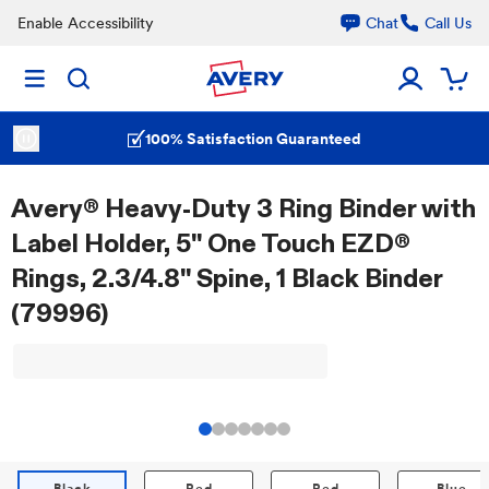
Enable Accessibility
Chat
Call Us
100% Satisfaction Guaranteed
Avery® Heavy-Duty 3 Ring Binder with
Label Holder, 5" One Touch EZD®
Rings, 2.3/4.8" Spine, 1 Black Binder
(79996)