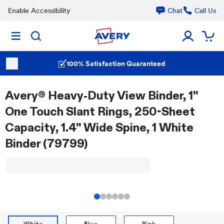
Enable Accessibility
Chat
Call Us
100% Satisfaction Guaranteed
Avery® Heavy-Duty View Binder, 1"
One Touch Slant Rings, 250-Sheet
Capacity, 1.4" Wide Spine, 1 White
Binder (79799)