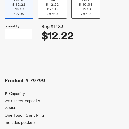
White
Blue
Pink
$
12.22
$
12.22
$
10.08
PROD
PROD
PROD
79799
79720
79719
Quantity
Reg
$17.83
$12.22
Product #
79799
1" Capacity
250-sheet capacity
White
One Touch Slant Ring
Includes pockets