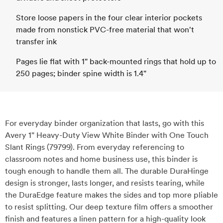
Store loose papers in the four clear interior pockets
made from nonstick PVC-free material that won't
transfer ink
Pages lie flat with 1" back-mounted rings that hold up to
250 pages; binder spine width is 1.4"
For everyday binder organization that lasts, go with this
Avery 1" Heavy-Duty View White Binder with One Touch
Slant Rings (79799). From everyday referencing to
classroom notes and home business use, this binder is
tough enough to handle them all. The durable DuraHinge
design is stronger, lasts longer, and resists tearing, while
the DuraEdge feature makes the sides and top more pliable
to resist splitting. Our deep texture film offers a smoother
finish and features a linen pattern for a high-quality look