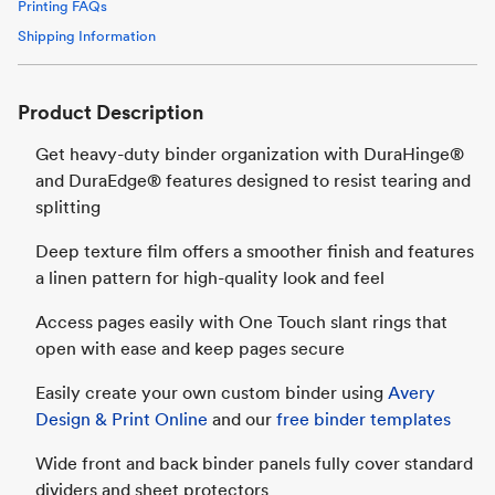
Printing FAQs
Shipping Information
Product Description
Get heavy-duty binder organization with DuraHinge®
and DuraEdge® features designed to resist tearing and
splitting
Deep texture film offers a smoother finish and features
a linen pattern for high-quality look and feel
Access pages easily with One Touch slant rings that
open with ease and keep pages secure
Easily create your own custom binder using
Avery
Design & Print Online
and our
free binder templates
Wide front and back binder panels fully cover standard
dividers and sheet protectors