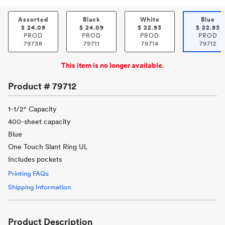
Assorted
Black
White
Blue
$
24.09
$
24.09
$
22.93
$
22.93
PROD
PROD
PROD
PROD
79738
79711
79714
79712
This item is no longer available.
Product #
79712
1-1/2" Capacity
400-sheet capacity
Blue
One Touch Slant Ring UL
Includes pockets
Printing FAQs
Shipping Information
Product Description