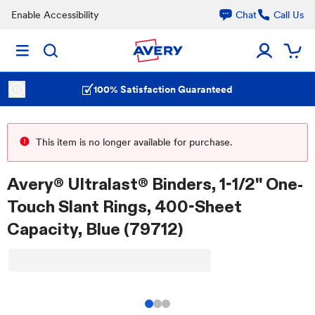
Enable Accessibility
Chat
Call Us
100% Satisfaction Guaranteed
This item is no longer available for purchase.
Avery® Ultralast® Binders, 1-1/2" One-
Touch Slant Rings, 400-Sheet
Capacity, Blue (79712)