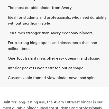
The most durable binder from Avery
Ideal for students and professionals, who need durability
without sacrificing style
Ten times stronger than Avery economy binders
Extra strong hinge opens and closes more than one
million times
One Touch slant rings offer easy opening and closing
Interior pockets won't stretch out of shape
Customizable framed-view binder cover and spine
Built for long-lasting use, the Avery Ultralast binder is our
most durable binder. Ideal for students and professionals