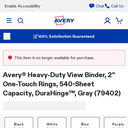
Enable Accessibility
Chat
Call Us
100% Satisfaction Guaranteed
This item is no longer available for purchase.
Avery® Heavy-Duty View Binder, 2"
One-Touch Rings, 540-Sheet
Capacity, DuraHinge™, Gray (79402)
Black
White
Blue
Purple