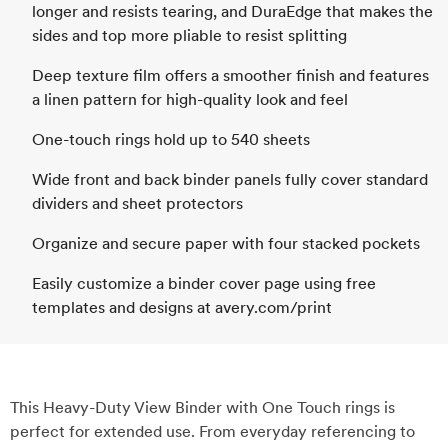
longer and resists tearing, and DuraEdge that makes the
sides and top more pliable to resist splitting
Deep texture film offers a smoother finish and features
a linen pattern for high-quality look and feel
One-touch rings hold up to 540 sheets
Wide front and back binder panels fully cover standard
dividers and sheet protectors
Organize and secure paper with four stacked pockets
Easily customize a binder cover page using free
templates and designs at avery.com/print
This Heavy-Duty View Binder with One Touch rings is
perfect for extended use. From everyday referencing to