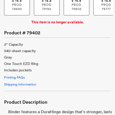
$
16.8
$
16.8
$
16.8
$
16.8
PROD
PROD
PROD
PROD
79692
79192
79802
79777
This item is no longer available.
Product #
79402
2" Capacity
540-sheet capacity
Gray
One Touch EZD Ring
Includes pockets
Printing FAQs
Shipping Information
Product Description
Binder features a DuraHinge design that's stronger, lasts