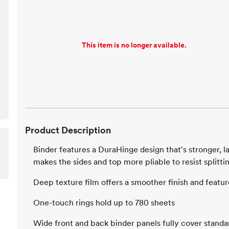
This item is no longer available.
Product Description
Binder features a DuraHinge design that's stronger, la
makes the sides and top more pliable to resist splitti
Deep texture film offers a smoother finish and feature
One-touch rings hold up to 780 sheets
Wide front and back binder panels fully cover standa