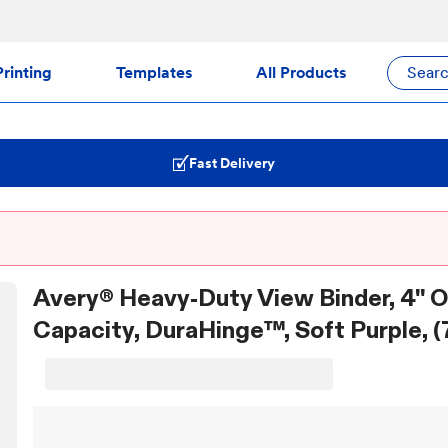
rinting
Templates
All Products
Sear
Fast Delivery
Avery® Heavy-Duty View Binder, 4" 
Capacity, DuraHinge™, Soft Purple, (