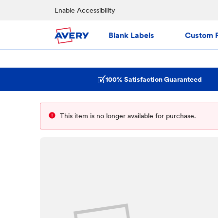
Enable Accessibility
Blank Labels
Custom P
100% Satisfaction Guaranteed
This item is no longer available for purchase.