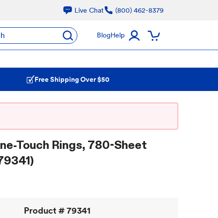
Live Chat
(800) 462-8379
ch
Blog
Help
Free Shipping Over $50
One-Touch Rings, 780-Sheet
79341)
Product #
79341