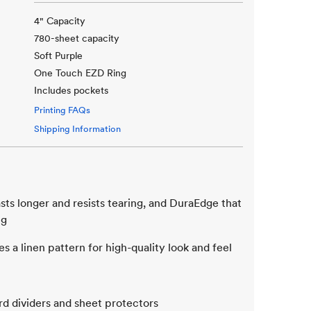
4" Capacity
780-sheet capacity
Soft Purple
One Touch EZD Ring
Includes pockets
Printing FAQs
Shipping Information
sts longer and resists tearing, and DuraEdge that
ng
s a linen pattern for high-quality look and feel
rd dividers and sheet protectors