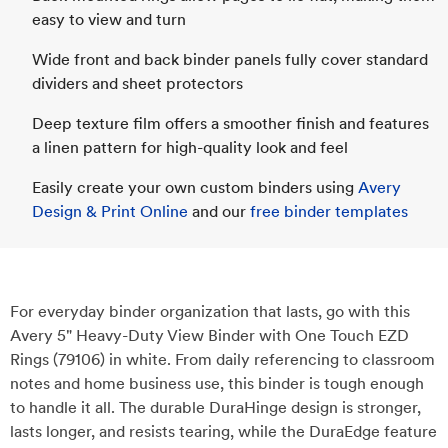
easy to view and turn
Wide front and back binder panels fully cover standard
dividers and sheet protectors
Deep texture film offers a smoother finish and features
a linen pattern for high-quality look and feel
Easily create your own custom binders using
Avery
Design & Print Online
and our
free binder templates
For everyday binder organization that lasts, go with this
Avery 5" Heavy-Duty View Binder with One Touch EZD
Rings (79106) in white. From daily referencing to classroom
notes and home business use, this binder is tough enough
to handle it all. The durable DuraHinge design is stronger,
lasts longer, and resists tearing, while the DuraEdge feature