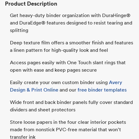
Product Description
Get heavy-duty binder organization with DuraHinge®
and DuraEdge® features designed to resist tearing and
splitting
Deep texture film offers a smoother finish and features
a linen pattern for high-quality look and feel
Access pages easily with One Touch slant rings that
open with ease and keep pages secure
Easily create your own custom binder using
Avery
Design & Print Online
and our
free binder templates
Wide front and back binder panels fully cover standard
dividers and sheet protectors
Store loose papers in the four clear interior pockets
made from nonstick PVC-free material that won't
transfer ink