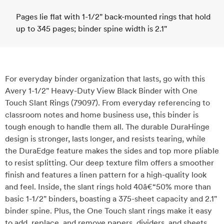
Pages lie flat with 1-1/2" back-mounted rings that hold
up to 345 pages; binder spine width is 2.1"
For everyday binder organization that lasts, go with this
Avery 1-1/2" Heavy-Duty View Black Binder with One
Touch Slant Rings (79097). From everyday referencing to
classroom notes and home business use, this binder is
tough enough to handle them all. The durable DuraHinge
design is stronger, lasts longer, and resists tearing, while
the DuraEdge feature makes the sides and top more pliable
to resist splitting. Our deep texture film offers a smoother
finish and features a linen pattern for a high-quality look
and feel. Inside, the slant rings hold 40â€“50% more than
basic 1-1/2" binders, boasting a 375-sheet capacity and 2.1"
binder spine. Plus, the One Touch slant rings make it easy
to add, replace, and remove papers, dividers, and sheets.