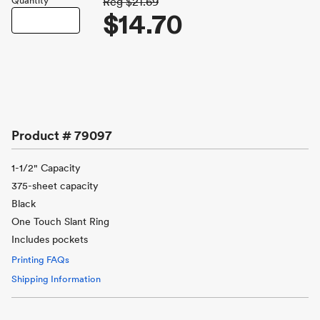
Quantity
Reg
$21.69
$14.70
Product #
79097
1-1/2" Capacity
375-sheet capacity
Black
One Touch Slant Ring
Includes pockets
Printing FAQs
Shipping Information