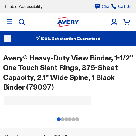
Enable Accessibility
Chat
Call Us
100% Satisfaction Guaranteed
Avery® Heavy-Duty View Binder, 1-1/2"
One Touch Slant Rings, 375-Sheet
Capacity, 2.1" Wide Spine, 1 Black
Binder (79097)