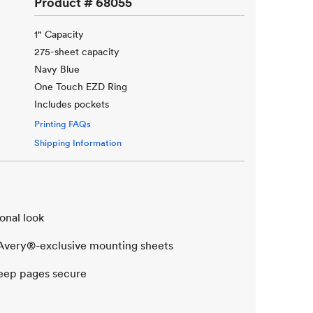
Product #
68055
1" Capacity
275-sheet capacity
Navy Blue
One Touch EZD Ring
Includes pockets
Printing FAQs
Shipping Information
onal look
t Avery®-exclusive mounting sheets
eep pages secure