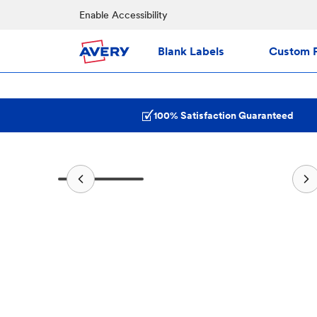
Enable Accessibility
Blank Labels
Custom P
100% Satisfaction Guaranteed