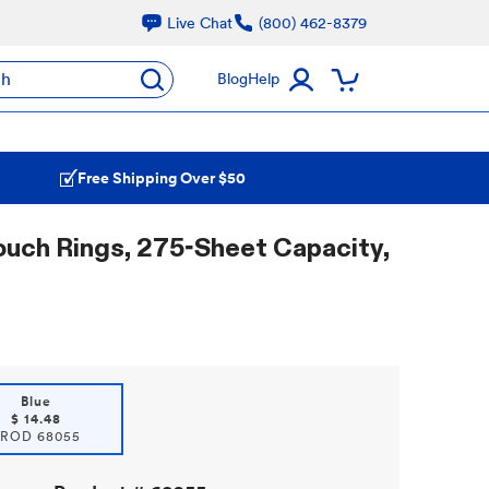
Live Chat
(800) 462-8379
ch
Blog
Help
Free Shipping Over $50
ouch Rings, 275-Sheet Capacity,
Blue
$
14.48
PROD
68055