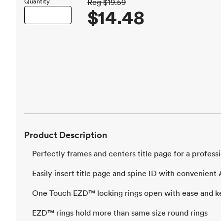
Quantity
Reg
$19.59
$14.48
Product Description
Perfectly frames and centers title page for a professi
Easily insert title page and spine ID with convenien
One Touch EZD™ locking rings open with ease and k
EZD™ rings hold more than same size round rings