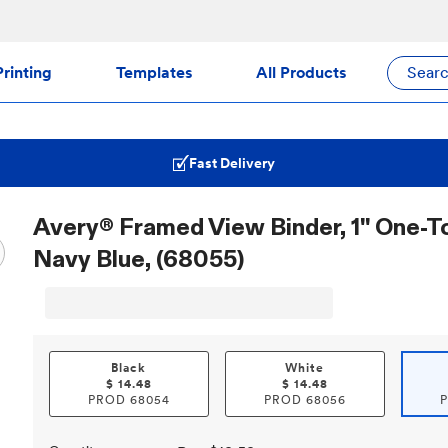
rinting
Templates
All Products
Sear
Fast Delivery
Avery® Framed View Binder, 1" One-T
Navy Blue, (68055)
Black
White
$
14.48
$
14.48
PROD
68054
PROD
68056