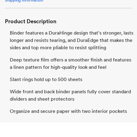
Shipping Information
Product Description
Binder features a DuraHinge design that's stronger, lasts
longer and resists tearing, and DuraEdge that makes the
sides and top more pliable to resist splitting
Deep texture film offers a smoother finish and features
a linen pattern for high-quality look and feel
Slant rings hold up to 500 sheets
Wide front and back binder panels fully cover standard
dividers and sheet protectors
Organize and secure paper with two interior pockets