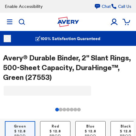
Enable Accessibility
Chat
Call Us
100% Satisfaction Guaranteed
Avery® Durable Binder, 2" Slant Rings,
500-Sheet Capacity, DuraHinge™,
Green (27553)
Green
Red
Blue
Black
$
12.8
$
12.8
$
12.8
$
12.8