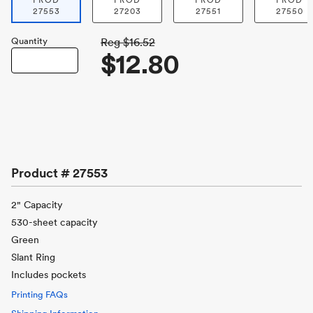
PROD
PROD
PROD
PROD
27553
27203
27551
27550
Quantity
Reg
$16.52
$12.80
Product #
27553
2" Capacity
530-sheet capacity
Green
Slant Ring
Includes pockets
Printing FAQs