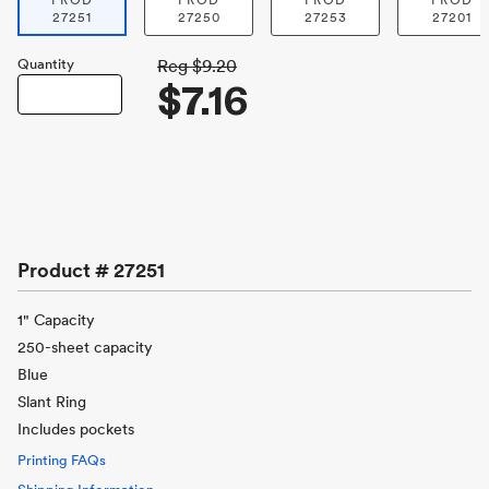
PROD
PROD
PROD
PROD
27251
27250
27253
27201
Quantity
Reg
$9.20
$7.16
Product #
27251
1" Capacity
250-sheet capacity
Blue
Slant Ring
Includes pockets
Printing FAQs