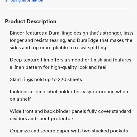
Shipping Information
Product Description
Binder features a DuraHinge design that's stronger, lasts
longer and resists tearing, and DuraEdge that makes the
sides and top more pliable to resist splitting
Deep texture film offers a smoother finish and features
a linen pattern for high-quality look and feel
Slant rings hold up to 220 sheets
Includes a spine label holder for easy reference when
on a shelf
Wide front and back binder panels fully cover standard
dividers and sheet protectors
Organize and secure paper with two stacked pockets