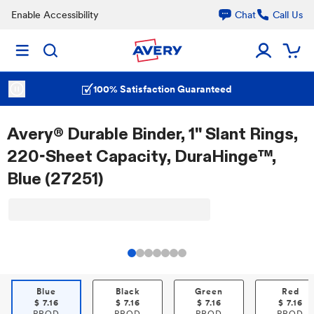
Enable Accessibility
Chat
Call Us
100% Satisfaction Guaranteed
Avery® Durable Binder, 1" Slant Rings,
220-Sheet Capacity, DuraHinge™,
Blue (27251)
Blue
Black
Green
Red
$
7.16
$
7.16
$
7.16
$
7.16