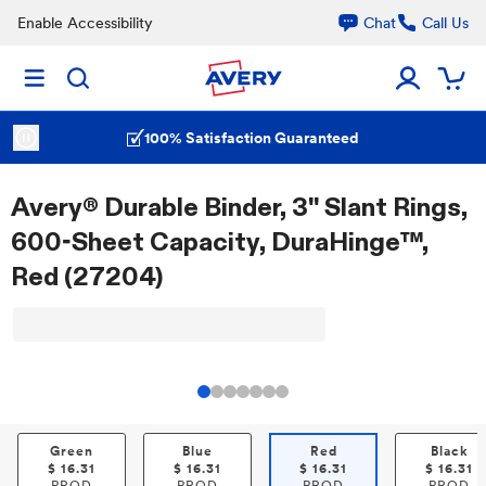
Enable Accessibility
Chat
Call Us
100% Satisfaction Guaranteed
Avery® Durable Binder, 3" Slant Rings,
600-Sheet Capacity, DuraHinge™,
Red (27204)
Green
Blue
Red
Black
$
16.31
$
16.31
$
16.31
$
16.31