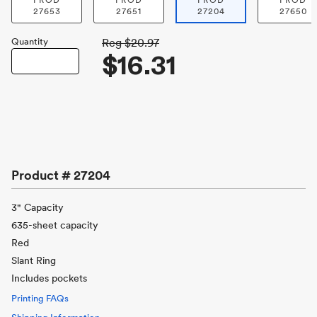
PROD
PROD
PROD
PROD
27653
27651
27204
27650
Quantity
Reg
$20.97
$16.31
Product #
27204
3" Capacity
635-sheet capacity
Red
Slant Ring
Includes pockets
Printing FAQs