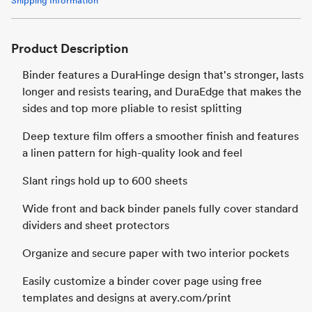
Shipping Information
Product Description
Binder features a DuraHinge design that's stronger, lasts
longer and resists tearing, and DuraEdge that makes the
sides and top more pliable to resist splitting
Deep texture film offers a smoother finish and features
a linen pattern for high-quality look and feel
Slant rings hold up to 600 sheets
Wide front and back binder panels fully cover standard
dividers and sheet protectors
Organize and secure paper with two interior pockets
Easily customize a binder cover page using free
templates and designs at avery.com/print