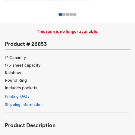
This item is no longer available.
Product #
26853
1" Capacity
175-sheet capacity
Rainbow
Round Ring
Includes pockets
Printing FAQs
Shipping Information
Product Description