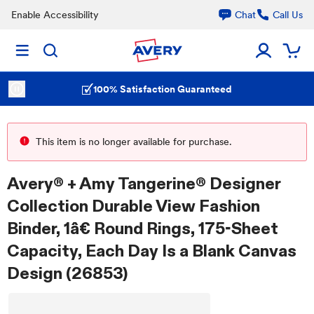
Enable Accessibility
Chat
Call Us
100% Satisfaction Guaranteed
This item is no longer available for purchase.
Avery® + Amy Tangerine® Designer
Collection Durable View Fashion
Binder, 1â€ Round Rings, 175-Sheet
Capacity, Each Day Is a Blank Canvas
Design (26853)