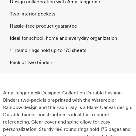
Design collaboration with Amy Tangerine
Two interior pockets
Hassle-free product guarantee
Ideal for school, home and everyday organization
1" round rings hold up to 175 sheets
Pack of two binders
Amy Tangerine® Designer Collection Durable Fashion
Binders two-pack is preprinted with the Watercolor
Rainbow design and the Each Day Is a Blank Canvas design.
Durable binder construction is ideal for frequent
referencing. Clear cover and spine allow for easy
personalization. Sturdy 1â€ round rings hold 175 pages and