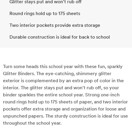
Glitter stays put and won't rub off
Round rings hold up to 175 sheets
Two interior pockets provide extra storage
Durable construction is ideal for back to school
Turn some heads this school year with these fun, sparkly
Glitter Binders. The eye-catching, shimmery glitter
exterior is complemented by an extra pop of color in the
interior. The glitter stays put and won't rub off, so your
binder sparkles the entire school year. Strong one-inch
round rings hold up to 175 sheets of paper, and two interior
pockets offer extra storage and organization for loose and
unpunched papers. The sturdy construction is ideal for use
throughout the school year.