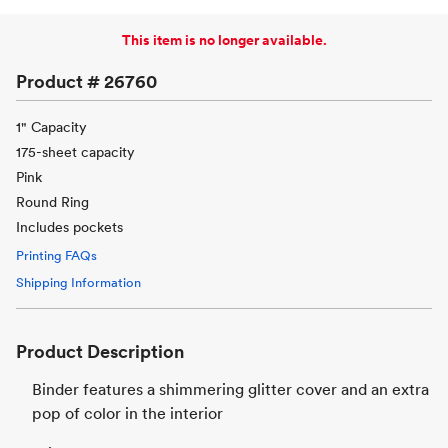
This item is no longer available.
Product #
26760
1" Capacity
175-sheet capacity
Pink
Round Ring
Includes pockets
Printing FAQs
Shipping Information
Product Description
Binder features a shimmering glitter cover and an extra
pop of color in the interior