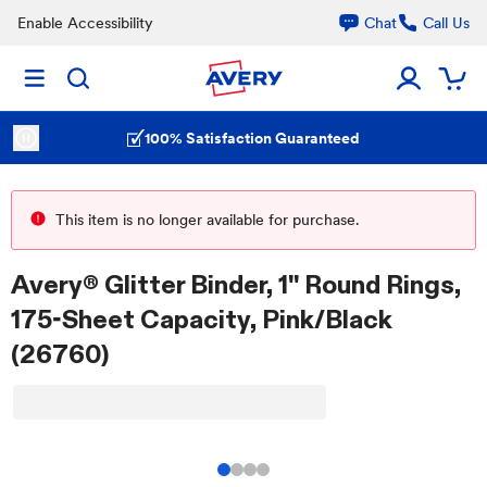
Enable Accessibility
Chat
Call Us
100% Satisfaction Guaranteed
This item is no longer available for purchase.
Avery® Glitter Binder, 1" Round Rings,
175-Sheet Capacity, Pink/Black
(26760)