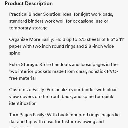
Product Description
Practical Binder Solution: Ideal for light workloads,
standard binders work well for occasional use or
temporary storage
Organize More Easily: Hold up to 375 sheets of 8.5" x 11"
paper with two inch round rings and 2.8 -inch wide
spine
Extra Storage: Store handouts and loose pages in the
two interior pockets made from clear, nonstick PVC-
free material
Customize Easily: Personalize your binder with clear
view covers on the front, back, and spine for quick
identification
Turn Pages Easily: With back-mounted rings, pages lie
flat and flip with ease for faster reviewing and