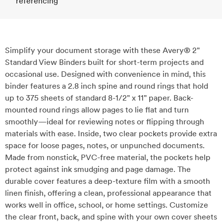
referencing
Simplify your document storage with these Avery® 2"
Standard View Binders built for short-term projects and
occasional use. Designed with convenience in mind, this
binder features a 2.8 inch spine and round rings that hold
up to 375 sheets of standard 8-1/2" x 11" paper. Back-
mounted round rings allow pages to lie flat and turn
smoothly—ideal for reviewing notes or flipping through
materials with ease. Inside, two clear pockets provide extra
space for loose pages, notes, or unpunched documents.
Made from nonstick, PVC-free material, the pockets help
protect against ink smudging and page damage. The
durable cover features a deep-texture film with a smooth
linen finish, offering a clean, professional appearance that
works well in office, school, or home settings. Customize
the clear front, back, and spine with your own cover sheets