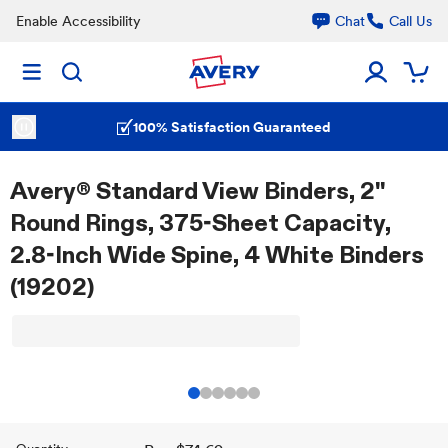
Enable Accessibility
Chat
Call Us
100% Satisfaction Guaranteed
Avery® Standard View Binders, 2"
Round Rings, 375-Sheet Capacity,
2.8-Inch Wide Spine, 4 White Binders
(19202)