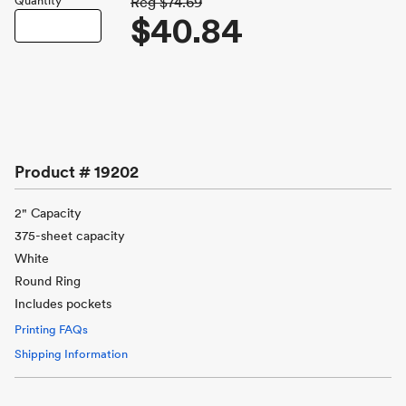
Quantity
Reg
$74.69
$40.84
Product #
19202
2" Capacity
375-sheet capacity
White
Round Ring
Includes pockets
Printing FAQs
Shipping Information