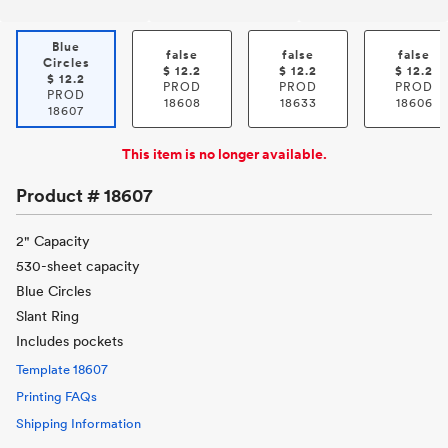
Blue
false
false
false
Circles
$
12.2
$
12.2
$
12.2
$
12.2
PROD
PROD
PROD
PROD
18608
18633
18606
18607
This item is no longer available.
Product #
18607
2" Capacity
530-sheet capacity
Blue Circles
Slant Ring
Includes pockets
Template
18607
Printing FAQs
Shipping Information