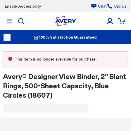
Enable Accessibility
Chat
Call Us
100% Satisfaction Guaranteed
This item is no longer available for purchase.
Avery® Designer View Binder, 2" Slant
Rings, 500-Sheet Capacity, Blue
Circles (18607)