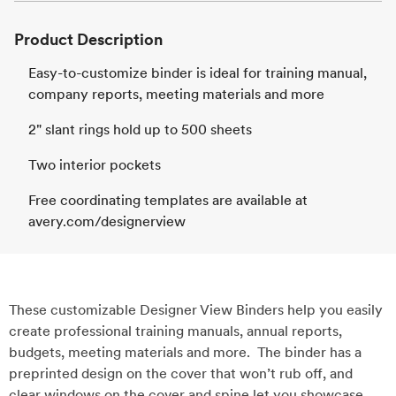
Product Description
Easy-to-customize binder is ideal for training manual,
company reports, meeting materials and more
2" slant rings hold up to 500 sheets
Two interior pockets
Free coordinating templates are available at
avery.com/designerview
These customizable Designer View Binders help you easily
create professional training manuals, annual reports,
budgets, meeting materials and more. The binder has a
preprinted design on the cover that won’t rub off, and
clear windows on the cover and spine let you showcase