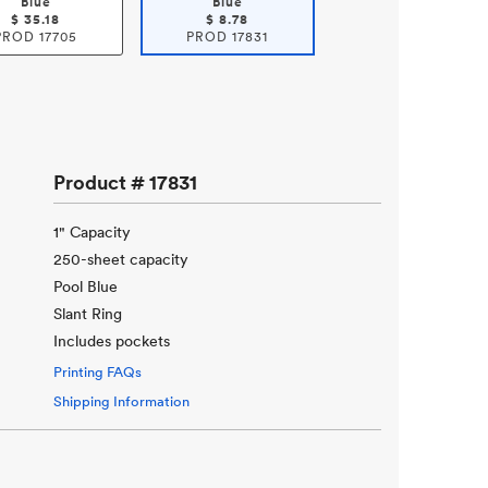
Blue
Blue
$
35.18
$
8.78
PROD
17705
PROD
17831
Product #
17831
1" Capacity
250-sheet capacity
Pool Blue
Slant Ring
Includes pockets
Printing FAQs
Shipping Information