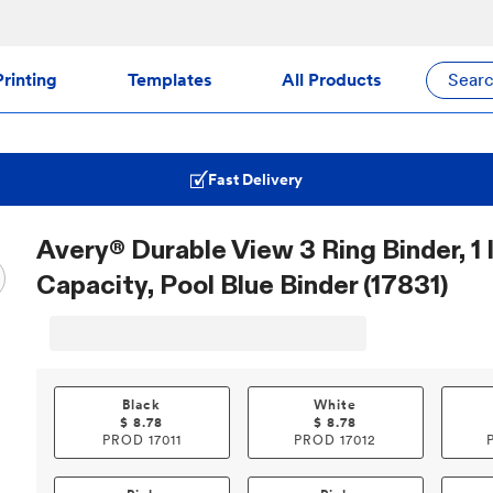
rinting
Templates
All Products
Sear
Fast Delivery
Avery® Durable View 3 Ring Binder, 1
Capacity, Pool Blue Binder (17831)
Black
White
$
8.78
$
8.78
PROD
17011
PROD
17012