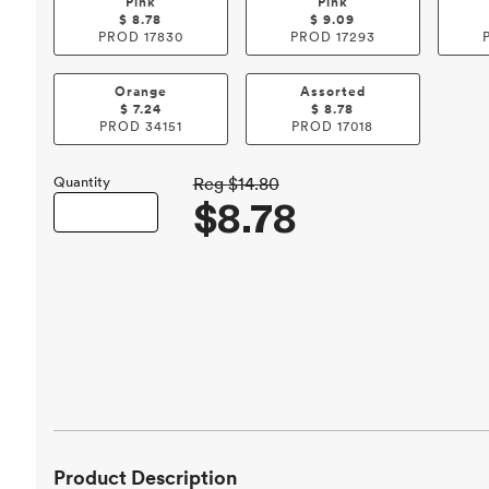
Pink
Pink
$
8.78
$
9.09
PROD
17830
PROD
17293
Orange
Assorted
$
7.24
$
8.78
PROD
34151
PROD
17018
Quantity
Reg
$14.80
$8.78
Product Description