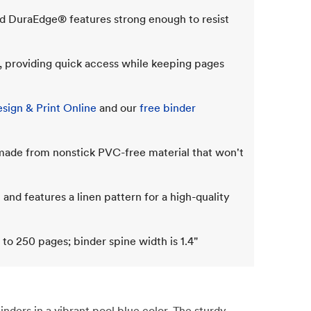
d DuraEdge® features strong enough to resist
g, providing quick access while keeping pages
sign & Print Online
and our
free binder
 made from nonstick PVC-free material that won't
 and features a linen pattern for a high-quality
 to 250 pages; binder spine width is 1.4"
ders in a vibrant pool blue color. The sturdy