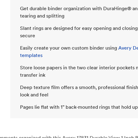
Get durable binder organization with DuraHinge® an
tearing and splitting
Slant rings are designed for easy opening and closin
secure
Easily create your own custom binder using
Avery De
templates
Store loose papers in the two clear interior pockets
transfer ink
Deep texture film offers a smooth, professional finish
look and feel
Pages lie flat with 1" back-mounted rings that hold up
ents organized with this Avery 17831 Durable View 1 Inch Bin