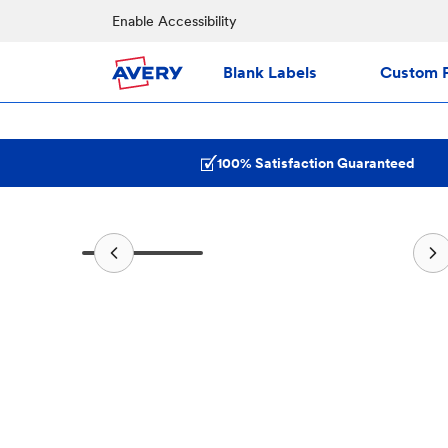
Enable Accessibility
Blank Labels
Custom P
100% Satisfaction Guaranteed