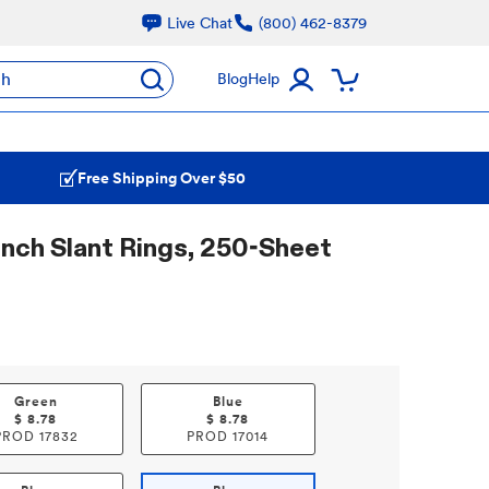
Live Chat
(800) 462-8379
ch
Blog
Help
Free Shipping Over $50
 Inch Slant Rings, 250-Sheet
Green
Blue
$
8.78
$
8.78
PROD
17832
PROD
17014