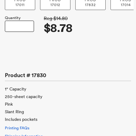
PROD
PROD
PROD
PROD
17011
17012
17832
17014
Quantity
Reg
$14.80
$8.78
Product #
17830
1" Capacity
250-sheet capacity
Pink
Slant Ring
Includes pockets
Printing FAQs