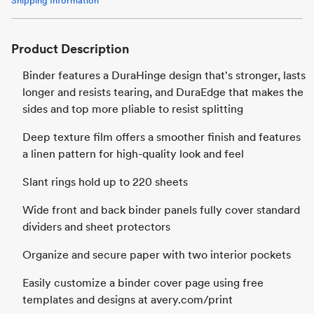
Shipping Information
Product Description
Binder features a DuraHinge design that's stronger, lasts
longer and resists tearing, and DuraEdge that makes the
sides and top more pliable to resist splitting
Deep texture film offers a smoother finish and features
a linen pattern for high-quality look and feel
Slant rings hold up to 220 sheets
Wide front and back binder panels fully cover standard
dividers and sheet protectors
Organize and secure paper with two interior pockets
Easily customize a binder cover page using free
templates and designs at avery.com/print