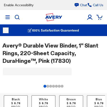
Enable Accessibility
Chat
Call Us
100% Satisfaction Guaranteed
Avery® Durable View Binder, 1" Slant
Rings, 220-Sheet Capacity,
DuraHinge™, Pink (17830)
Black
White
Green
Blue
$
8.78
$
8.78
$
8.78
$
8.78