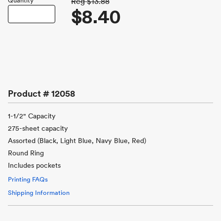
Quantity
Reg
$13.88
$8.40
Product #
12058
1-1/2" Capacity
275-sheet capacity
Assorted (Black, Light Blue, Navy Blue, Red)
Round Ring
Includes pockets
Printing FAQs
Shipping Information