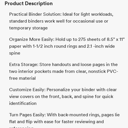
Product Description
Practical Binder Solution: Ideal for light workloads,
standard binders work well for occasional use or
temporary storage
Organize More Easily: Hold up to 275 sheets of 8.5" x 11"
paper with 1-1/2 inch round rings and 2.1 -inch wide
spine
Extra Storage: Store handouts and loose pages in the
two interior pockets made from clear, nonstick PVC-
free material
Customize Easily: Personalize your binder with clear
view covers on the front, back, and spine for quick
identification
Turn Pages Easily: With back-mounted rings, pages lie
flat and flip with ease for faster reviewing and