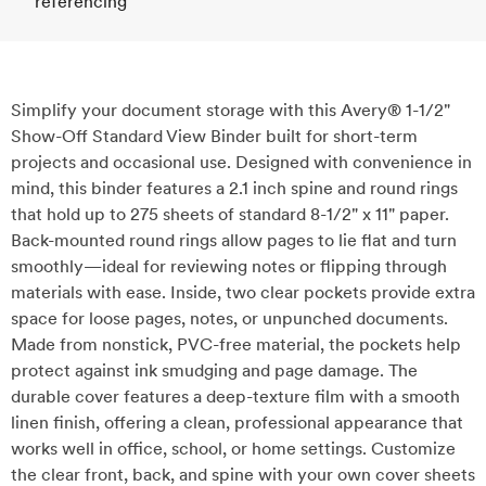
referencing
Simplify your document storage with this Avery® 1-1/2"
Show-Off Standard View Binder built for short-term
projects and occasional use. Designed with convenience in
mind, this binder features a 2.1 inch spine and round rings
that hold up to 275 sheets of standard 8-1/2" x 11" paper.
Back-mounted round rings allow pages to lie flat and turn
smoothly—ideal for reviewing notes or flipping through
materials with ease. Inside, two clear pockets provide extra
space for loose pages, notes, or unpunched documents.
Made from nonstick, PVC-free material, the pockets help
protect against ink smudging and page damage. The
durable cover features a deep-texture film with a smooth
linen finish, offering a clean, professional appearance that
works well in office, school, or home settings. Customize
the clear front, back, and spine with your own cover sheets