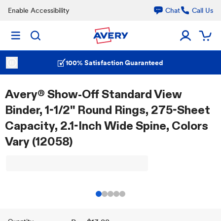
Enable Accessibility
Chat
Call Us
100% Satisfaction Guaranteed
Avery® Show-Off Standard View
Binder, 1-1/2" Round Rings, 275-Sheet
Capacity, 2.1-Inch Wide Spine, Colors
Vary (12058)