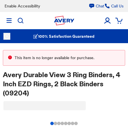
Enable Accessibility
Chat
Call Us
100% Satisfaction Guaranteed
This item is no longer available for purchase.
Avery Durable View 3 Ring Binders, 4
Inch EZD Rings, 2 Black Binders
(09204)