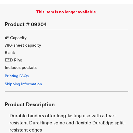
This item is no longer available.
Product #
09204
4" Capacity
780-sheet capacity
Black
EZD Ring
Includes pockets
Printing FAQs
Shipping Information
Product Description
Durable binders offer long-lasting use with a tear-
resistant DuraHinge spine and flexible DuraEdge split-
resistant edges