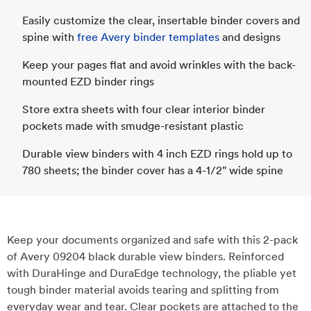
Easily customize the clear, insertable binder covers and
spine with
free Avery binder templates
and designs
Keep your pages flat and avoid wrinkles with the back-
mounted EZD binder rings
Store extra sheets with four clear interior binder
pockets made with smudge-resistant plastic
Durable view binders with 4 inch EZD rings hold up to
780 sheets; the binder cover has a 4-1/2" wide spine
Keep your documents organized and safe with this 2-pack
of Avery 09204 black durable view binders. Reinforced
with DuraHinge and DuraEdge technology, the pliable yet
tough binder material avoids tearing and splitting from
everyday wear and tear. Clear pockets are attached to the