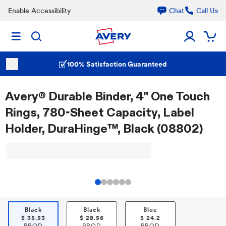
Enable Accessibility
Chat
Call Us
100% Satisfaction Guaranteed
Avery® Durable Binder, 4" One Touch
Rings, 780-Sheet Capacity, Label
Holder, DuraHinge™, Black (08802)
Black
Black
Blue
$
35.53
$
28.56
$
24.2