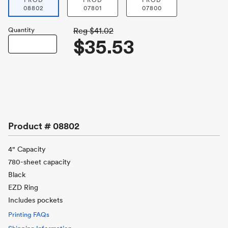
PROD
PROD
PROD
08802
07801
07800
Quantity
Reg
$41.02
$35.53
Product #
08802
4" Capacity
780-sheet capacity
Black
EZD Ring
Includes pockets
Printing FAQs