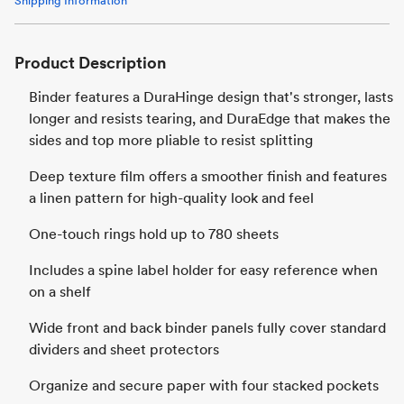
Shipping Information
Product Description
Binder features a DuraHinge design that's stronger, lasts
longer and resists tearing, and DuraEdge that makes the
sides and top more pliable to resist splitting
Deep texture film offers a smoother finish and features
a linen pattern for high-quality look and feel
One-touch rings hold up to 780 sheets
Includes a spine label holder for easy reference when
on a shelf
Wide front and back binder panels fully cover standard
dividers and sheet protectors
Organize and secure paper with four stacked pockets