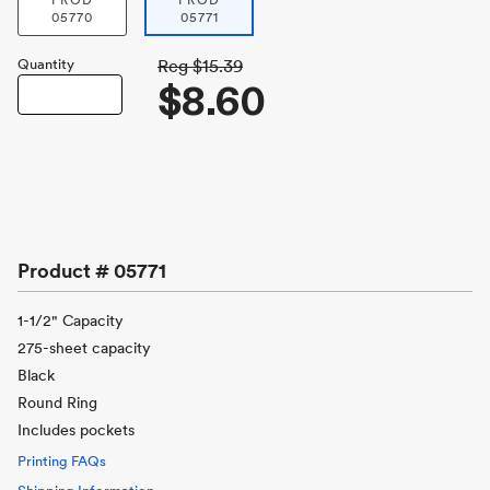
PROD
PROD
05770
05771
Quantity
Reg
$15.39
$8.60
Product #
05771
1-1/2" Capacity
275-sheet capacity
Black
Round Ring
Includes pockets
Printing FAQs