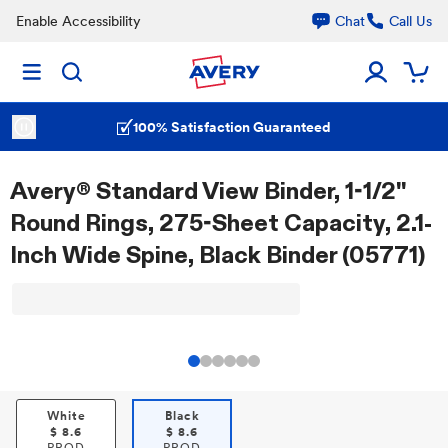
Enable Accessibility
Chat
Call Us
100% Satisfaction Guaranteed
Avery® Standard View Binder, 1-1/2"
Round Rings, 275-Sheet Capacity, 2.1-
Inch Wide Spine, Black Binder (05771)
White
Black
$
8.6
$
8.6