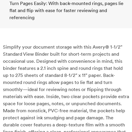
Turn Pages Easily: With back-mounted rings, pages lie
flat and flip with ease for faster reviewing and
referencing
Simplify your document storage with this Avery® 1-1/2"
Standard View Binder built for short-term projects and
occasional use. Designed with convenience in mind, this
binder features a 2.1 inch spine and round rings that hold
up to 275 sheets of standard 8-1/2" x 11" paper. Back-
mounted round rings allow pages to lie flat and turn
smoothly—ideal for reviewing notes or flipping through
materials with ease. Inside, two clear pockets provide extra
space for loose pages, notes, or unpunched documents.
Made from nonstick, PVC-free material, the pockets help
protect against ink smudging and page damage. The
durable cover features a deep-texture film with a smooth
linen finish, offering a clean, professional appearance that