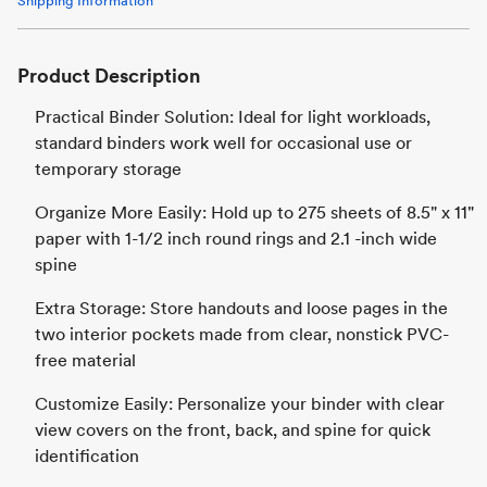
Shipping Information
Product Description
Practical Binder Solution: Ideal for light workloads,
standard binders work well for occasional use or
temporary storage
Organize More Easily: Hold up to 275 sheets of 8.5" x 11"
paper with 1-1/2 inch round rings and 2.1 -inch wide
spine
Extra Storage: Store handouts and loose pages in the
two interior pockets made from clear, nonstick PVC-
free material
Customize Easily: Personalize your binder with clear
view covers on the front, back, and spine for quick
identification