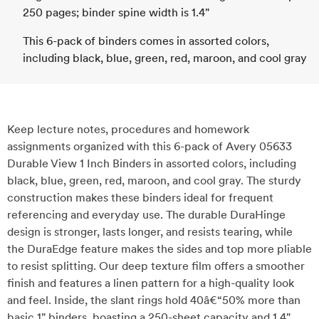
250 pages; binder spine width is 1.4"
This 6-pack of binders comes in assorted colors,
including black, blue, green, red, maroon, and cool gray
Keep lecture notes, procedures and homework
assignments organized with this 6-pack of Avery 05633
Durable View 1 Inch Binders in assorted colors, including
black, blue, green, red, maroon, and cool gray. The sturdy
construction makes these binders ideal for frequent
referencing and everyday use. The durable DuraHinge
design is stronger, lasts longer, and resists tearing, while
the DuraEdge feature makes the sides and top more pliable
to resist splitting. Our deep texture film offers a smoother
finish and features a linen pattern for a high-quality look
and feel. Inside, the slant rings hold 40â€“50% more than
basic 1" binders, boasting a 250-sheet capacity and 1.4"