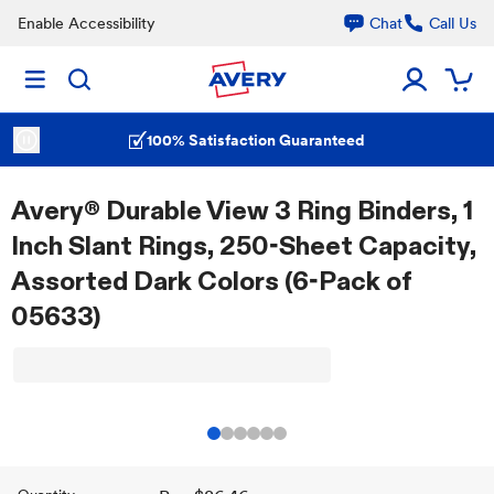
Enable Accessibility
Chat
Call Us
100% Satisfaction Guaranteed
Avery® Durable View 3 Ring Binders, 1
Inch Slant Rings, 250-Sheet Capacity,
Assorted Dark Colors (6-Pack of
05633)