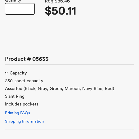
Quantity
Reg
$86.46
$50.11
Product #
05633
1" Capacity
250-sheet capacity
Assorted (Black, Gray, Green, Maroon, Navy Blue, Red)
Slant Ring
Includes pockets
Printing FAQs
Shipping Information