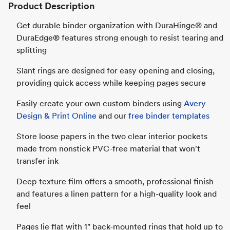
Product Description
Get durable binder organization with DuraHinge® and
DuraEdge® features strong enough to resist tearing and
splitting
Slant rings are designed for easy opening and closing,
providing quick access while keeping pages secure
Easily create your own custom binders using
Avery
Design & Print Online
and our
free binder templates
Store loose papers in the two clear interior pockets
made from nonstick PVC-free material that won't
transfer ink
Deep texture film offers a smooth, professional finish
and features a linen pattern for a high-quality look and
feel
Pages lie flat with 1" back-mounted rings that hold up to